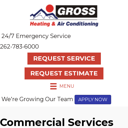
24/7 Emergency Service
262-783-6000
REQUEST SERVICE
REQUEST ESTIMATE
MENU
We're Growing Our Team
APPLY NOW
Commercial Services