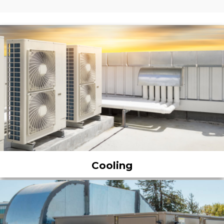
Cooling