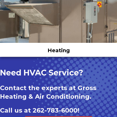
Heating
Need HVAC Service?
Contact the experts at Gross
Heating & Air Conditioning.
Call us at
262-783-6000
!