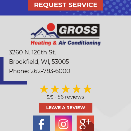
REQUEST SERVICE
3260 N. 126th St.
Brookfield, WI
, 53005
Phone:
262-783-6000
56 reviews
5/5 -
LEAVE A REVIEW