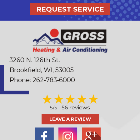
REQUEST SERVICE
3260 N. 126th St.
Brookfield, WI
, 53005
Phone:
262-783-6000
56 reviews
5/5 -
LEAVE A REVIEW