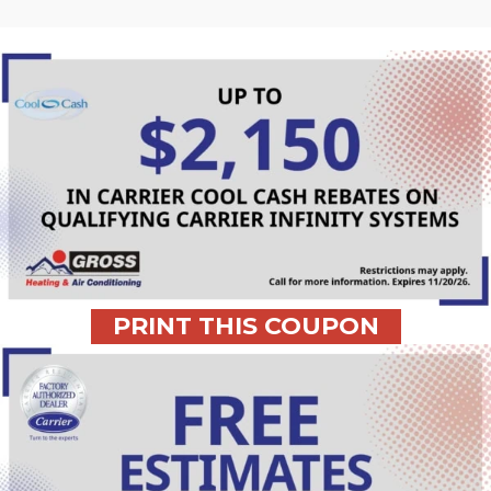
PRINT THIS COUPON