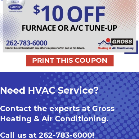
PRINT THIS COUPON
Need HVAC Service?
Contact the experts at Gross
Heating & Air Conditioning.
Call us at
262-783-6000
!