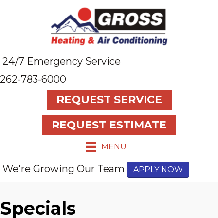
24/7 Emergency Service
262-783-6000
REQUEST SERVICE
REQUEST ESTIMATE
MENU
We're Growing Our Team
APPLY NOW
Specials