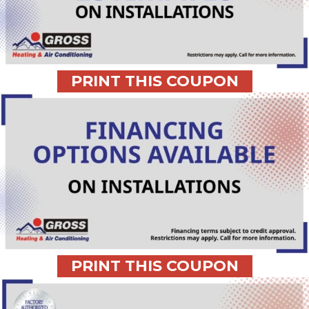
PRINT THIS COUPON
PRINT THIS COUPON