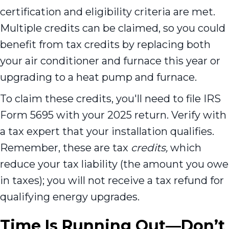
certification and eligibility criteria are met.
Multiple credits can be claimed, so you could
benefit from tax credits by replacing both
your air conditioner and furnace this year or
upgrading to a heat pump and furnace.
To claim these credits, you'll need to file IRS
Form 5695 with your 2025 return. Verify with
a tax expert that your installation qualifies.
Remember, these are tax
credits,
which
reduce your tax liability (the amount you owe
in taxes); you will not receive a tax refund for
qualifying energy upgrades.
Time Is Running Out—Don’t