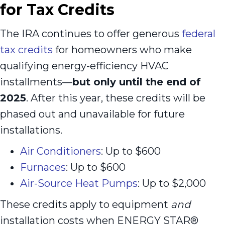
for Tax Credits
The IRA continues to offer generous
federal
tax credits
for homeowners who make
qualifying energy-efficiency HVAC
installments—
but only until the end of
2025
. After this year, these credits will be
phased out and unavailable for future
installations.
Air Conditioners
: Up to $600
Furnaces
: Up to $600
Air-Source Heat Pumps
: Up to $2,000
These credits apply to equipment
and
installation costs when ENERGY STAR®