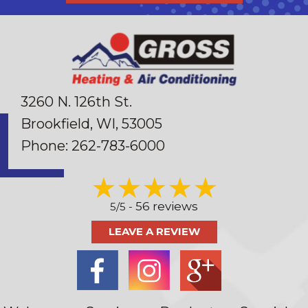
3260 N. 126th St.
Brookfield, WI
, 53005
Phone:
262-783-6000
56 reviews
5/5 -
LEAVE A REVIEW