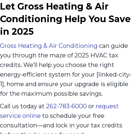
Let Gross Heating & Air
Conditioning Help You Save
in 2025
Gross Heating & Air Conditioning
can guide
you through the maze of 2025 HVAC tax
credits. We’ll help you choose the right
energy-efficient system for your [linked-city-
1], home and ensure your upgrade is eligible
for the maximum possible savings.
Call us today at
262-783-6000
or
request
service online
to schedule your free
consultation—and lock in your tax credits