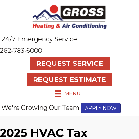
24/7 Emergency Service
262-783-6000
REQUEST SERVICE
REQUEST ESTIMATE
MENU
We're Growing Our Team
APPLY NOW
2025 HVAC Tax