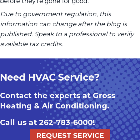
before they’re gone for good.
Due to government regulation, this
information can change after the blog is
published. Speak to a professional to verify
available tax credits.
Need HVAC Service?
Contact the experts at Gross
Heating & Air Conditioning.
Call us at
262-783-6000
!
REQUEST SERVICE