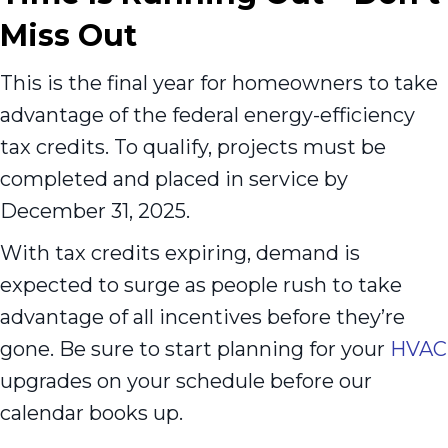
Miss Out
This is the final year for homeowners to take
advantage of the federal energy-efficiency
tax credits. To qualify, projects must be
completed and placed in service by
December 31, 2025.
With tax credits expiring, demand is
expected to surge as people rush to take
advantage of all incentives before they’re
gone. Be sure to start planning for your
HVAC
upgrades on your schedule before our
calendar books up.