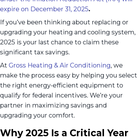
expire on December 31, 2025
.
If you’ve been thinking about replacing or
upgrading your heating and cooling system,
2025 is your last chance to claim these
significant tax savings.
At
Gross Heating & Air Conditioning
, we
make the process easy by helping you select
the right energy-efficient equipment to
qualify for federal incentives. We’re your
partner in maximizing savings and
upgrading your comfort.
Why 2025 Is a Critical Year