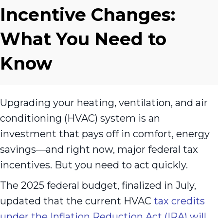
Incentive Changes:
What You Need to
Know
Upgrading your heating, ventilation, and air
conditioning (HVAC) system is an
investment that pays off in comfort, energy
savings—and right now, major federal tax
incentives. But you need to act quickly.
The 2025 federal budget, finalized in July,
updated that the current HVAC
tax credits
under the Inflation Reduction Act (IRA) will