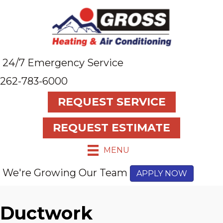
24/7 Emergency Service
262-783-6000
REQUEST SERVICE
REQUEST ESTIMATE
MENU
We're Growing Our Team
APPLY NOW
Ductwork