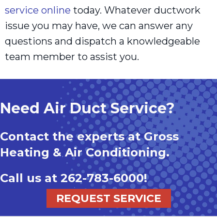
service online
today. Whatever ductwork
issue you may have, we can answer any
questions and dispatch a knowledgeable
team member to assist you.
Need Air Duct Service?
Contact the experts at Gross
Heating & Air Conditioning.
Call us at
262-783-6000
!
REQUEST SERVICE