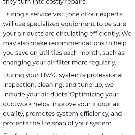
they turn into costly repairs.
During a service visit, one of our experts
will use specialized equipment to be sure
your air ducts are circulating efficiently. We
may also make recommendations to help
you save on utilities each month, such as
changing your air filter more regularly.
During your HVAC system’s professional
inspection, cleaning, and tune-up, we
include your air ducts. Optimizing your
ductwork helps improve your indoor air
quality, promotes system efficiency, and
protects the life span of your system.