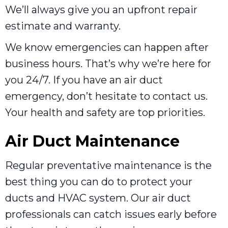
We’ll always give you an upfront repair
estimate and warranty.
We know emergencies can happen after
business hours. That’s why we’re here for
you 24/7. If you have an air duct
emergency, don’t hesitate to contact us.
Your health and safety are top priorities.
Air Duct Maintenance
Regular preventative maintenance is the
best thing you can do to protect your
ducts and HVAC system. Our air duct
professionals can catch issues early before