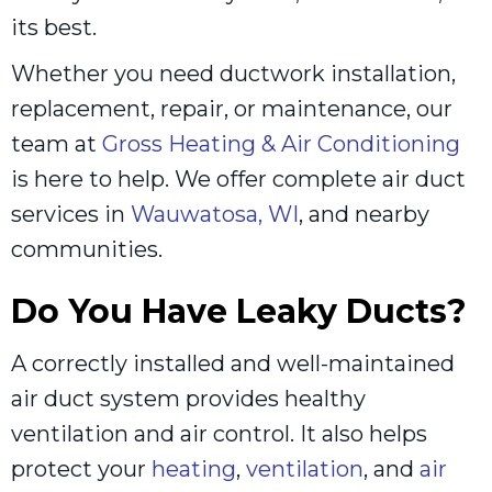
its best.
Whether you need ductwork installation,
replacement, repair, or maintenance, our
team at
Gross Heating & Air Conditioning
is here to help. We offer complete air duct
services in
Wauwatosa, WI
, and nearby
communities.
Do You Have Leaky Ducts?
A correctly installed and well-maintained
air duct system provides healthy
ventilation and air control. It also helps
protect your
heating
,
ventilation
, and
air