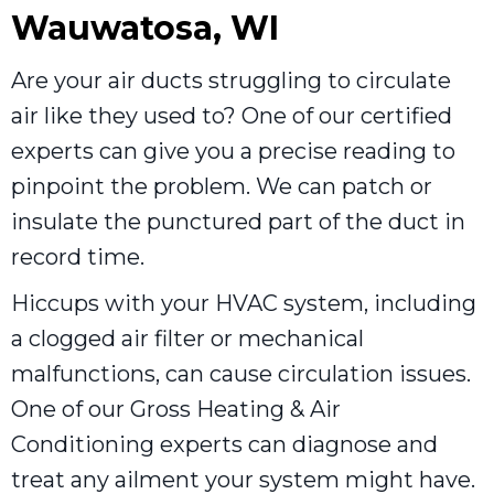
Wauwatosa, WI
Are your air ducts struggling to circulate
air like they used to? One of our certified
experts can give you a precise reading to
pinpoint the problem. We can patch or
insulate the punctured part of the duct in
record time.
Hiccups with your HVAC system, including
a clogged air filter or mechanical
malfunctions, can cause circulation issues.
One of our Gross Heating & Air
Conditioning experts can diagnose and
treat any ailment your system might have.