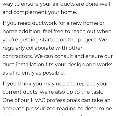
way to ensure your air ducts are done well
and complement your home.
If you need ductwork for a new home or
home addition, feel free to reach out when
you’re getting started on the project. We
regularly collaborate with other
contractors. We can consult and ensure our
duct installation fits your design and works
as efficiently as possible.
If you think you may need to replace your
current ducts, we’re also up to the task.
One of our HVAC professionals can take an
accurate pressurized reading to determine