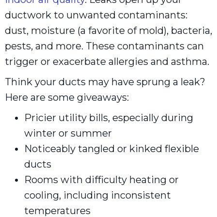
ductwork to unwanted contaminants:
dust, moisture (a favorite of mold), bacteria,
pests, and more. These contaminants can
trigger or exacerbate allergies and asthma.
Think your ducts may have sprung a leak?
Here are some giveaways:
Pricier utility bills, especially during
winter or summer
Noticeably tangled or kinked flexible
ducts
Rooms with difficulty heating or
cooling, including inconsistent
temperatures