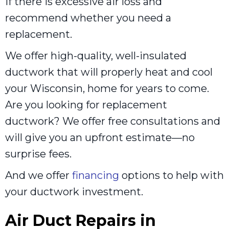
if there is excessive air loss and
recommend whether you need a
replacement.
We offer high-quality, well-insulated
ductwork that will properly heat and cool
your Wisconsin, home for years to come.
Are you looking for replacement
ductwork? We offer free consultations and
will give you an upfront estimate—no
surprise fees.
And we offer
financing
options to help with
your ductwork investment.
Air Duct Repairs in