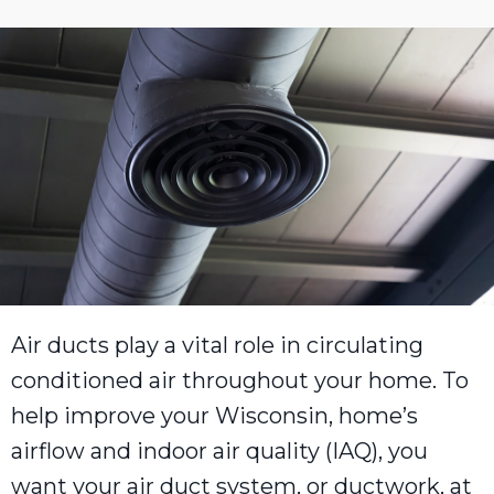
Air ducts play a vital role in circulating
conditioned air throughout your home. To
help improve your Wisconsin, home’s
airflow and indoor air quality (IAQ), you
want your air duct system, or ductwork, at