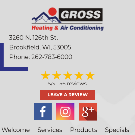
3260 N. 126th St.
Brookfield, WI
, 53005
Phone:
262-783-6000
56 reviews
5/5 -
LEAVE A REVIEW
Welcome
Services
Products
Specials