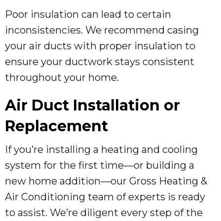
Poor insulation can lead to certain
inconsistencies. We recommend casing
your air ducts with proper insulation to
ensure your ductwork stays consistent
throughout your home.
Air Duct Installation or
Replacement
If you’re installing a heating and cooling
system for the first time—or building a
new home addition—our Gross Heating &
Air Conditioning team of experts is ready
to assist. We’re diligent every step of the