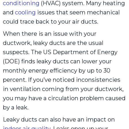
conditioning
(HVAC) system. Many heating
and
cooling
issues that seem mechanical
could trace back to your air ducts.
When there is an issue with your
ductwork, leaky ducts are the usual
suspects. The US Department of Energy
(DOE) finds leaky ducts can lower your
monthly energy efficiency by up to 30
percent. If you’ve noticed inconsistencies
in ventilation coming from your ductwork,
you may have a circulation problem caused
by a leak.
Leaky ducts can also have an impact on
indoor air quality
. Leaks open up your