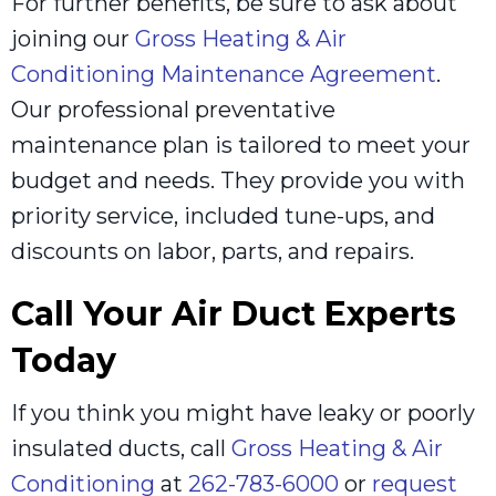
For further benefits, be sure to ask about
joining our
Gross Heating & Air
Conditioning Maintenance Agreement
.
Our professional preventative
maintenance plan is tailored to meet your
budget and needs. They provide you with
priority service, included tune-ups, and
discounts on labor, parts, and repairs.
Call Your Air Duct Experts
Today
If you think you might have leaky or poorly
insulated ducts, call
Gross Heating & Air
Conditioning
at
262-783-6000
or
request