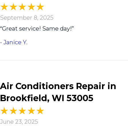
September 8, 2025
“Great service! Same day!”
- Janice Y.
Air Conditioners Repair in
Brookfield, WI 53005
June 23, 2025