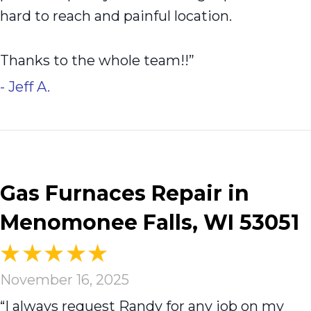
hard to reach and painful location.
Thanks to the whole team!!”
- Jeff A.
Gas Furnaces Repair in
Menomonee Falls, WI 53051
November 16, 2025
“I always request Randy for any job on my