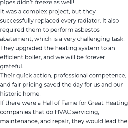
pipes didn’t freeze as well!
It was a complex project, but they
successfully replaced every radiator. It also
required them to perform asbestos
abatement, which is a very challenging task.
They upgraded the heating system to an
efficient boiler, and we will be forever
grateful.
Their quick action, professional competence,
and fair pricing saved the day for us and our
historic home.
If there were a Hall of Fame for Great Heating
companies that do HVAC servicing,
maintenance, and repair, they would lead the