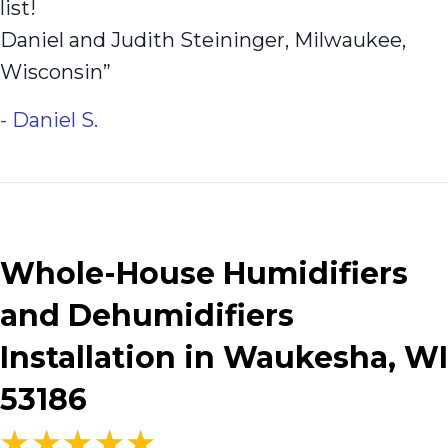
list!
Daniel and Judith Steininger, Milwaukee,
Wisconsin”
- Daniel S.
Whole-House Humidifiers
and Dehumidifiers
Installation in Waukesha, WI
53186