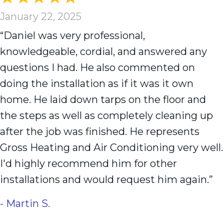
January 22, 2025
“Daniel was very professional,
knowledgeable, cordial, and answered any
questions I had. He also commented on
doing the installation as if it was it own
home. He laid down tarps on the floor and
the steps as well as completely cleaning up
after the job was finished. He represents
Gross Heating and Air Conditioning very well.
I'd highly recommend him for other
installations and would request him again.”
- Martin S.