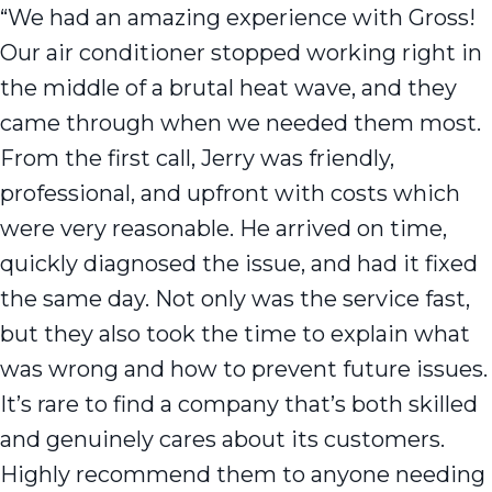
“We had an amazing experience with Gross!
Our air conditioner stopped working right in
the middle of a brutal heat wave, and they
came through when we needed them most.
From the first call, Jerry was friendly,
professional, and upfront with costs which
were very reasonable. He arrived on time,
quickly diagnosed the issue, and had it fixed
the same day. Not only was the service fast,
but they also took the time to explain what
was wrong and how to prevent future issues.
It’s rare to find a company that’s both skilled
and genuinely cares about its customers.
Highly recommend them to anyone needing