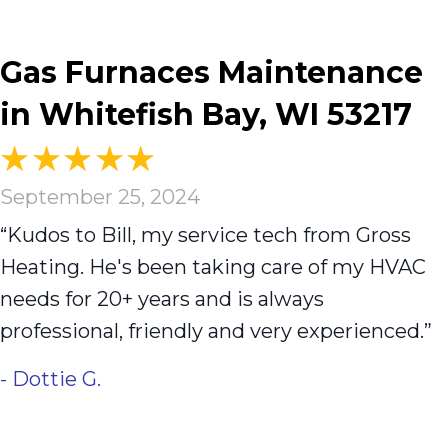
Gas Furnaces Maintenance
in Whitefish Bay, WI 53217
September 25, 2024
“Kudos to Bill, my service tech from Gross
Heating. He's been taking care of my HVAC
needs for 20+ years and is always
professional, friendly and very experienced.”
- Dottie G.