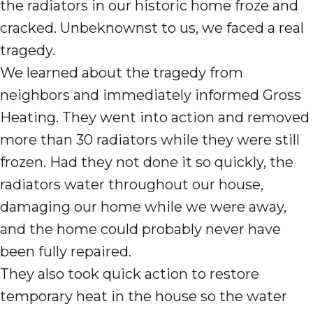
the radiators in our historic home froze and
cracked. Unbeknownst to us, we faced a real
tragedy.
We learned about the tragedy from
neighbors and immediately informed Gross
Heating. They went into action and removed
more than 30 radiators while they were still
frozen. Had they not done it so quickly, the
radiators water throughout our house,
damaging our home while we were away,
and the home could probably never have
been fully repaired.
They also took quick action to restore
temporary heat in the house so the water