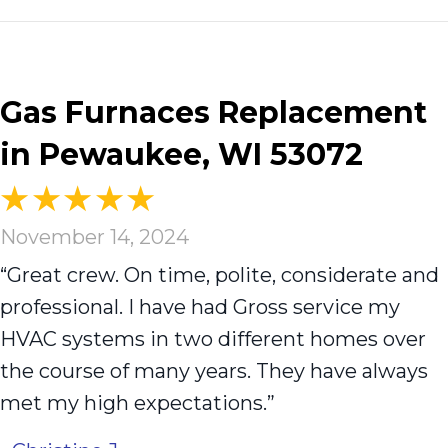
Gas Furnaces Replacement
in Pewaukee, WI 53072
November 14, 2024
“Great crew. On time, polite, considerate and
professional. I have had Gross service my
HVAC systems in two different homes over
the course of many years. They have always
met my high expectations.”