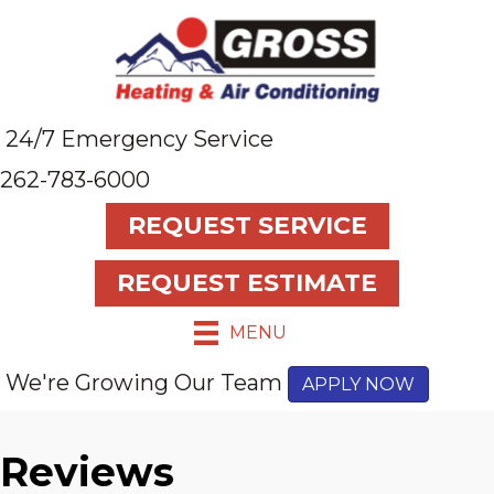
24/7 Emergency Service
262-783-6000
REQUEST SERVICE
REQUEST ESTIMATE
MENU
We're Growing Our Team
APPLY NOW
Reviews