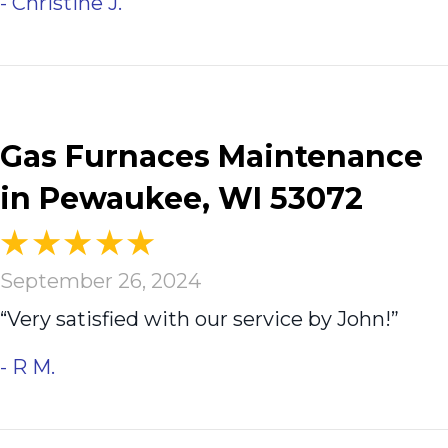
- Christine J.
Gas Furnaces Maintenance
in Pewaukee, WI 53072
September 26, 2024
“Very satisfied with our service by John!”
- R M.