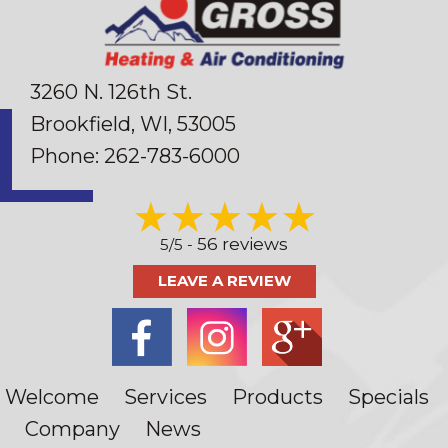
3260 N. 126th St.
Brookfield, WI
, 53005
Phone:
262-783-6000
56 reviews
5/5 -
LEAVE A REVIEW
Welcome
Services
Products
Specials
Company
News