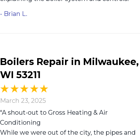
- Brian L.
Boilers Repair in Milwaukee,
WI 53211
March 23, 2025
“A shout-out to Gross Heating & Air
Conditioning
While we were out of the city, the pipes and