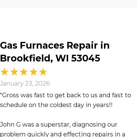
Gas Furnaces Repair in
Brookfield, WI 53045
January 23, 2026
“Gross was fast to get back to us and fast to
schedule on the coldest day in years!!
John G was a superstar, diagnosing our
problem quickly and effecting repairs in a