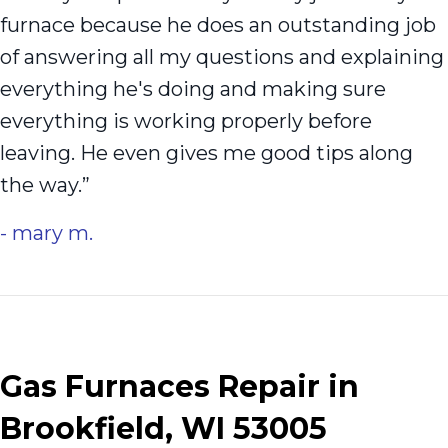
furnace because he does an outstanding job
of answering all my questions and explaining
everything he's doing and making sure
everything is working properly before
leaving. He even gives me good tips along
the way.”
- mary m.
Gas Furnaces Repair in
Brookfield, WI 53005