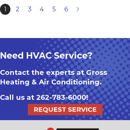
1
2
3
4
5
6
Need HVAC Service?
Contact the experts at Gross
Heating & Air Conditioning.
Call us at
262-783-6000
!
REQUEST SERVICE