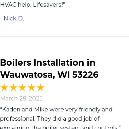
HVAC help. Lifesavers!”
- Nick D.
Boilers Installation in
Wauwatosa, WI 53226
March 28, 2025
“Kaden and Mike were very friendly and
professional. They did a good job of
explaining the boiler system and controls.”