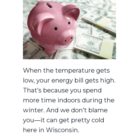
When the temperature gets
low, your energy bill gets high.
That’s because you spend
more time indoors during the
winter. And we don’t blame
you—it can get pretty cold
here in Wisconsin.