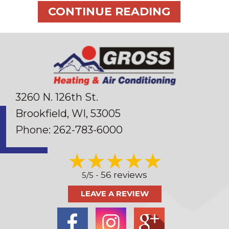
ABOUT 5 
CONTINUE READING
3260 N. 126th St.
Brookfield, WI
, 53005
Phone:
262-783-6000
56 reviews
5/5 -
LEAVE A REVIEW