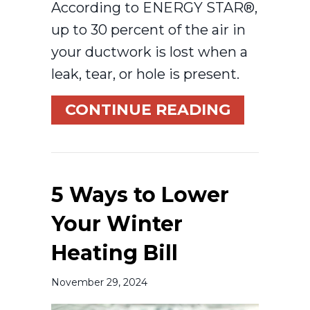
According to ENERGY STAR®,
up to 30 percent of the air in
your ductwork is lost when a
leak, tear, or hole is present.
ABOUT HO
CONTINUE READING
5 Ways to Lower
Your Winter
Heating Bill
November 29, 2024