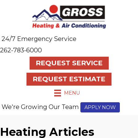
24/7 Emergency Service
262-783-6000
REQUEST SERVICE
REQUEST ESTIMATE
MENU
We're Growing Our Team
APPLY NOW
Heating Articles