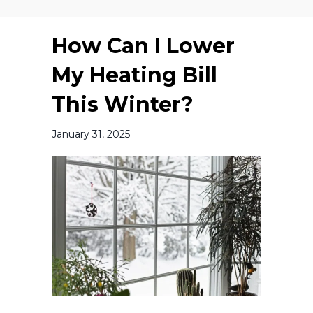
How Can I Lower
My Heating Bill
This Winter?
January 31, 2025