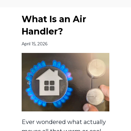
What Is an Air
Handler?
April 15, 2026
Ever wondered what actually