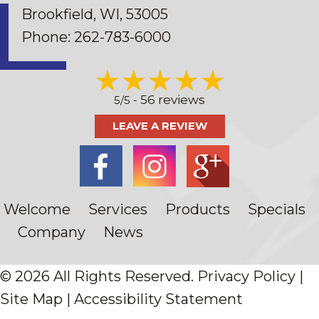
Brookfield, WI
, 53005
Phone:
262-783-6000
56 reviews
5/5 -
LEAVE A REVIEW
Welcome
Services
Products
Specials
Company
News
© 2026 All Rights Reserved.
Privacy Policy
|
Site Map
|
Accessibility Statement