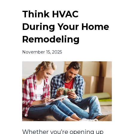
Think HVAC
During Your Home
Remodeling
November 15, 2025
Whether you’re opening up