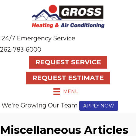
24/7 Emergency Service
262-783-6000
REQUEST SERVICE
REQUEST ESTIMATE
MENU
We're Growing Our Team
APPLY NOW
Miscellaneous Articles