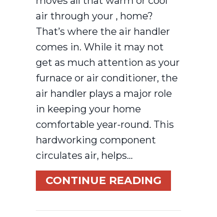
moves all that warm or cool
air through your , home?
That’s where the air handler
comes in. While it may not
get as much attention as your
furnace or air conditioner, the
air handler plays a major role
in keeping your home
comfortable year-round. This
hardworking component
circulates air, helps…
ABOUT WH
CONTINUE READING