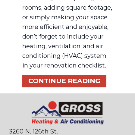
rooms, adding square footage,
or simply making your space
more efficient and enjoyable,
don’t forget to include your
heating, ventilation, and air
conditioning (HVAC) system
in your renovation checklist.
ABOUT T
CONTINUE READING
3260 N. 126th St.