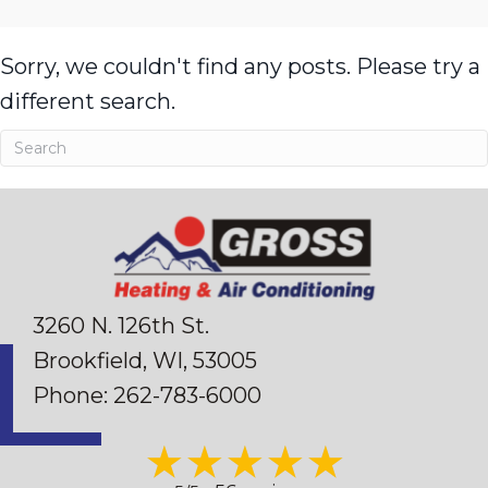
Sorry, we couldn't find any posts. Please try a
different search.
3260 N. 126th St.
Brookfield, WI
, 53005
Phone:
262-783-6000