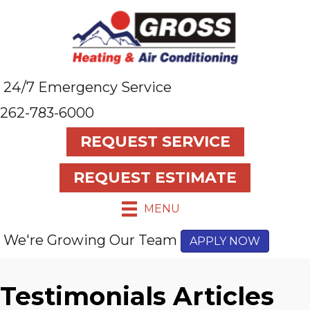
24/7 Emergency Service
262-783-6000
REQUEST SERVICE
REQUEST ESTIMATE
MENU
We're Growing Our Team
APPLY NOW
Testimonials Articles