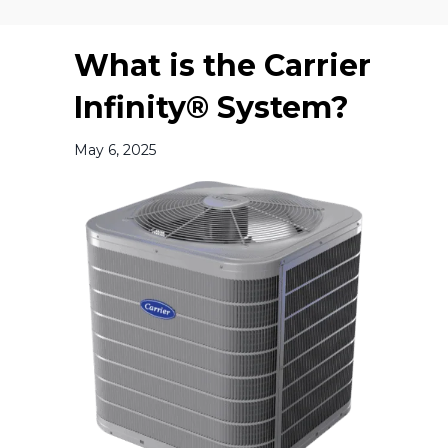
What is the Carrier
Infinity® System?
May 6, 2025