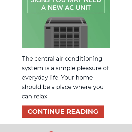
The central air conditioning
system is a simple pleasure of
everyday life. Your home
should be a place where you
can relax.
ABOUT VI
CONTINUE READING