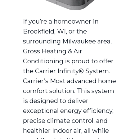
If you’re a homeowner in
Brookfield, WI, or the
surrounding Milwaukee area,
Gross Heating & Air
Conditioning is proud to offer
the Carrier Infinity® System.
Carrier’s Most advanced home
comfort solution. This system
is designed to deliver
exceptional energy efficiency,
precise climate control, and
healthier indoor air, all while