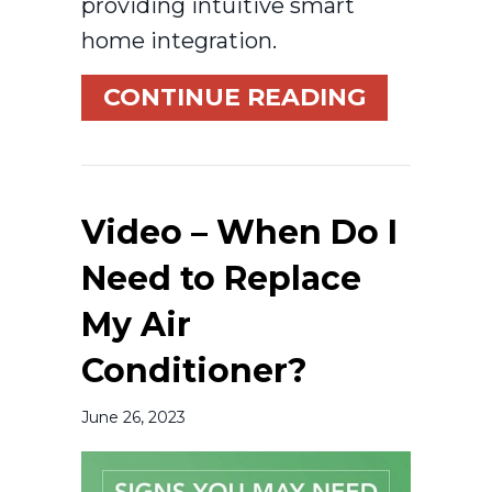
providing intuitive smart
home integration.
ABOUT WH
CONTINUE READING
Video – When Do I
Need to Replace
My Air
Conditioner?
June 26, 2023