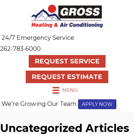
24/7 Emergency Service
262-783-6000
REQUEST SERVICE
REQUEST ESTIMATE
MENU
We're Growing Our Team
APPLY NOW
Uncategorized Articles