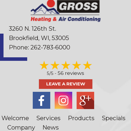
3260 N. 126th St.
Brookfield, WI
, 53005
Phone:
262-783-6000
56 reviews
5/5 -
LEAVE A REVIEW
Welcome
Services
Products
Specials
Company
News