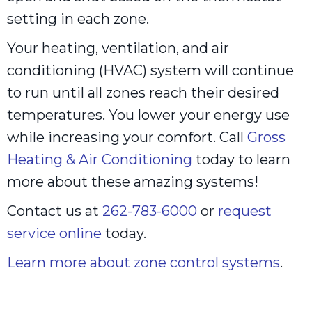
setting in each zone.
Your heating, ventilation, and air
conditioning (HVAC) system will continue
to run until all zones reach their desired
temperatures. You lower your energy use
while increasing your comfort. Call
Gross
Heating & Air Conditioning
today to learn
more about these amazing systems!
Contact us at
262-783-6000
or
request
service online
today.
Learn more about zone control systems
.