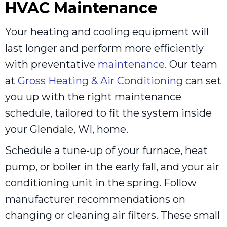
HVAC Maintenance
Your heating and cooling equipment will
last longer and perform more efficiently
with preventative
maintenance
. Our team
at
Gross Heating & Air Conditioning
can set
you up with the right maintenance
schedule, tailored to fit the system inside
your Glendale, WI, home.
Schedule a tune-up of your furnace, heat
pump, or boiler in the early fall, and your air
conditioning unit in the spring. Follow
manufacturer recommendations on
changing or cleaning air filters. These small