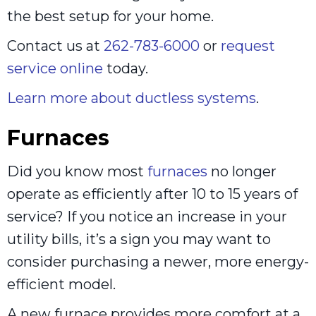
the best setup for your home.
Contact us at
262-783-6000
or
request
service online
today.
Learn more about ductless systems
.
Furnaces
Did you know most
furnaces
no longer
operate as efficiently after 10 to 15 years of
service? If you notice an increase in your
utility bills, it’s a sign you may want to
consider purchasing a newer, more energy-
efficient model.
A new furnace provides more comfort at a