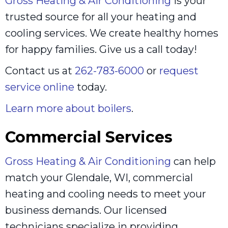
Gross Heating & Air Conditioning
is your
trusted source for all your heating and
cooling services. We create healthy homes
for happy families. Give us a call today!
Contact us at
262-783-6000
or
request
service online
today.
Learn more about boilers
.
Commercial Services
Gross Heating & Air Conditioning
can help
match your Glendale, WI, commercial
heating and cooling needs to meet your
business demands. Our licensed
technicians specialize in providing