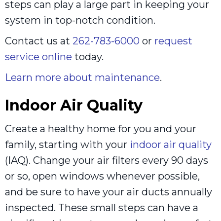
steps can play a large part in keeping your
system in top-notch condition.
Contact us at
262-783-6000
or
request
service online
today.
Learn more about maintenance
.
Indoor Air Quality
Create a healthy home for you and your
family, starting with your
indoor air quality
(IAQ). Change your air filters every 90 days
or so, open windows whenever possible,
and be sure to have your air ducts annually
inspected. These small steps can have a