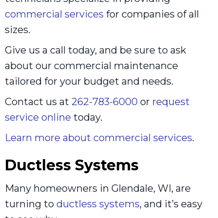
commercial services
for companies of all
sizes.
Give us a call today, and be sure to ask
about our commercial maintenance
tailored for your budget and needs.
Contact us at
262-783-6000
or
request
service online
today.
Learn more about commercial services
.
Ductless Systems
Many homeowners in Glendale, WI, are
turning to
ductless systems
, and it’s easy