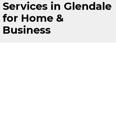
Services in Glendale
for Home &
Business