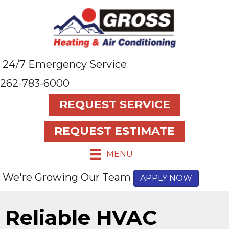
24/7 Emergency Service
262-783-6000
REQUEST SERVICE
REQUEST ESTIMATE
MENU
We're Growing Our Team
APPLY NOW
Reliable HVAC