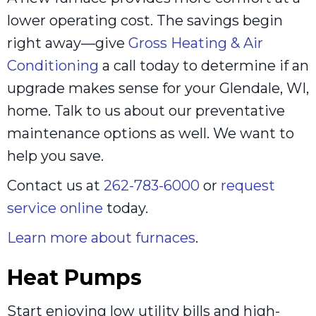
lower operating cost. The savings begin
right away—give
Gross Heating & Air
Conditioning
a call today to determine if an
upgrade makes sense for your Glendale, WI,
home. Talk to us about our preventative
maintenance options as well. We want to
help you save.
Contact us at
262-783-6000
or
request
service online
today.
Learn more about furnaces
.
Heat Pumps
Start enjoying low utility bills and high-