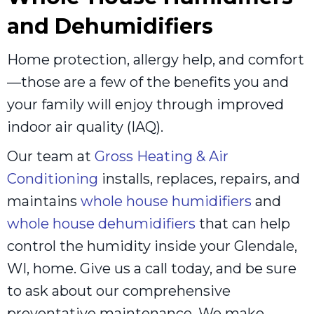
and Dehumidifiers
Home protection, allergy help, and comfort
—those are a few of the benefits you and
your family will enjoy through improved
indoor air quality (IAQ).
Our team at
Gross Heating & Air
Conditioning
installs, replaces, repairs, and
maintains
whole house humidifiers
and
whole house dehumidifiers
that can help
control the humidity inside your Glendale,
WI, home. Give us a call today, and be sure
to ask about our comprehensive
preventative maintenance. We make