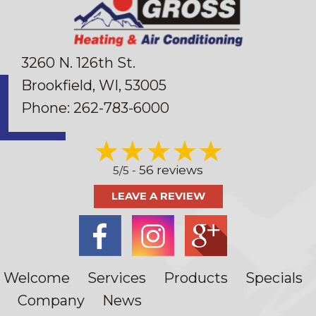
3260 N. 126th St.
Brookfield, WI
, 53005
Phone:
262-783-6000
56 reviews
5/5 -
LEAVE A REVIEW
Welcome
Services
Products
Specials
Company
News