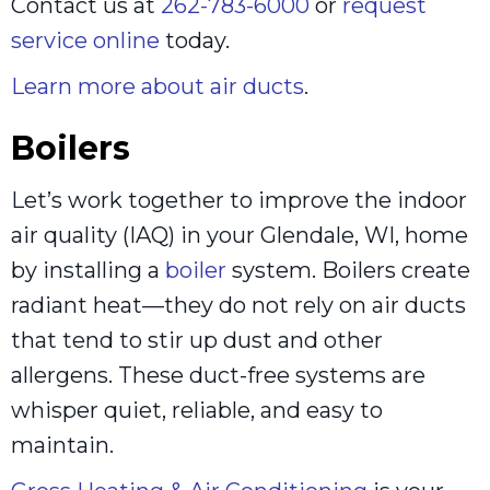
Contact us at
262-783-6000
or
request
service online
today.
Learn more about air ducts
.
Boilers
Let’s work together to improve the indoor
air quality (IAQ) in your Glendale, WI, home
by installing a
boiler
system. Boilers create
radiant heat—they do not rely on air ducts
that tend to stir up dust and other
allergens. These duct-free systems are
whisper quiet, reliable, and easy to
maintain.