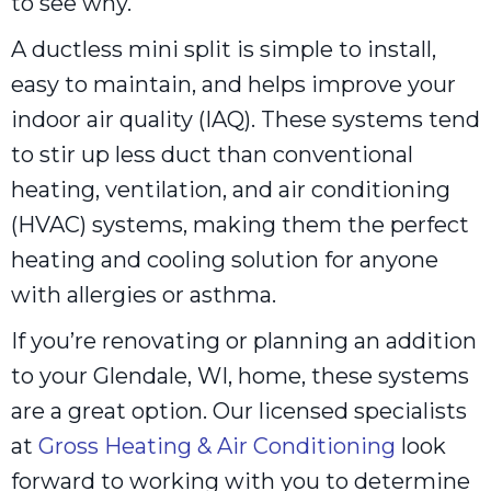
to see why.
A ductless mini split is simple to install,
easy to maintain, and helps improve your
indoor air quality (IAQ). These systems tend
to stir up less duct than conventional
heating, ventilation, and air conditioning
(HVAC) systems, making them the perfect
heating and cooling solution for anyone
with allergies or asthma.
If you’re renovating or planning an addition
to your Glendale, WI, home, these systems
are a great option. Our licensed specialists
at
Gross Heating & Air Conditioning
look
forward to working with you to determine