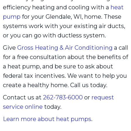
efficiency heating and cooling with a
heat
pump
for your Glendale, WI, home. These
systems work with your existing air ducts,
or you can go with ductless system.
Give
Gross Heating & Air Conditioning
a call
for a free consultation about the benefits of
a heat pump, and be sure to ask about
federal tax incentives. We want to help you
create a healthy home. Call us today.
Contact us at
262-783-6000
or
request
service online
today.
Learn more about heat pumps
.