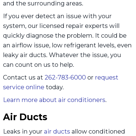
and the surrounding areas.
If you ever detect an issue with your
system, our licensed repair experts will
quickly diagnose the problem. It could be
an airflow issue, low refrigerant levels, even
leaky air ducts. Whatever the issue, you
can count on us to help.
Contact us at
262-783-6000
or
request
service online
today.
Learn more about air conditioners
.
Air Ducts
Leaks in your
air ducts
allow conditioned