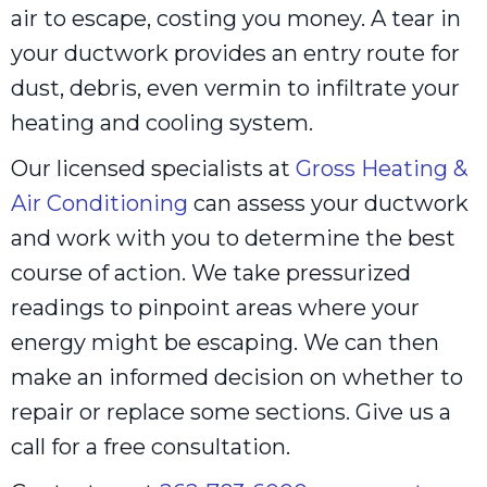
air to escape, costing you money. A tear in
your ductwork provides an entry route for
dust, debris, even vermin to infiltrate your
heating and cooling system.
Our licensed specialists at
Gross Heating &
Air Conditioning
can assess your ductwork
and work with you to determine the best
course of action. We take pressurized
readings to pinpoint areas where your
energy might be escaping. We can then
make an informed decision on whether to
repair or replace some sections. Give us a
call for a free consultation.