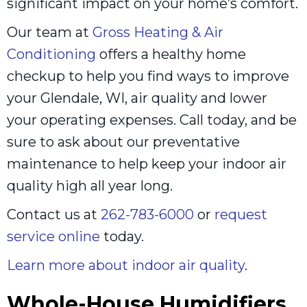
significant impact on your home’s comfort.
Our team at
Gross Heating & Air
Conditioning
offers a healthy home
checkup to help you find ways to improve
your Glendale, WI, air quality and lower
your operating expenses. Call today, and be
sure to ask about our preventative
maintenance to help keep your indoor air
quality high all year long.
Contact us at
262-783-6000
or
request
service online
today.
Learn more about indoor air quality
.
Whole-House Humidifiers