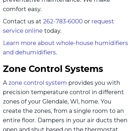
comfort easy.
Contact us at
262-783-6000
or
request
service online
today.
Learn more about whole-house humidifiers
and dehumidifiers
.
Zone Control Systems
A
zone control system
provides you with
precision temperature control in different
zones of your Glendale, WI, home. You
create the zones, from a single room to an
entire floor. Dampers in your air ducts then
open and shut based on the thermostat