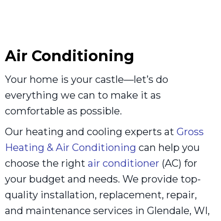
Air Conditioning
Your home is your castle—let’s do
everything we can to make it as
comfortable as possible.
Our heating and cooling experts at
Gross
Heating & Air Conditioning
can help you
choose the right
air conditioner
(AC) for
your budget and needs. We provide top-
quality installation, replacement, repair,
and maintenance services in Glendale, WI,