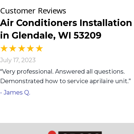
Air Conditioners Installation
in Glendale, WI 53209
July 17, 2023
“Very professional. Answered all questions.
Demonstrated how to service aprilaire unit.”
- James Q.