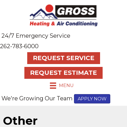
24/7 Emergency Service
262-783-6000
REQUEST SERVICE
REQUEST ESTIMATE
MENU
We're Growing Our Team
APPLY NOW
Other