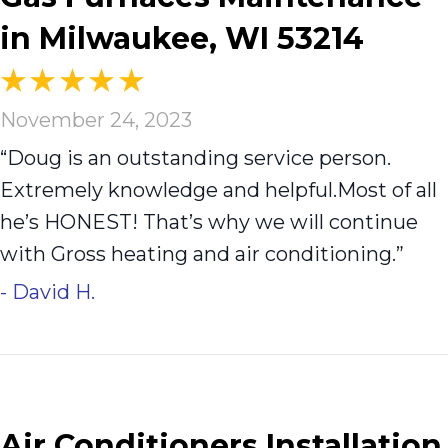
in Milwaukee, WI 53214
November 24, 2023
“Doug is an outstanding service person.
Extremely knowledge and helpful.Most of all
he’s HONEST! That’s why we will continue
with Gross heating and air conditioning.”
- David H.
Air Conditioners Installation