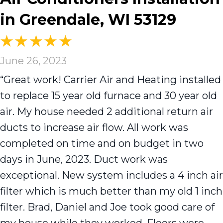
in Greendale, WI 53129
June 26, 2023
“Great work! Carrier Air and Heating installed
to replace 15 year old furnace and 30 year old
air. My house needed 2 additional return air
ducts to increase air flow. All work was
completed on time and on budget in two
days in June, 2023. Duct work was
exceptional. New system includes a 4 inch air
filter which is much better than my old 1 inch
filter. Brad, Daniel and Joe took good care of