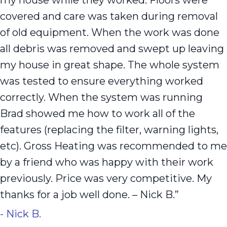
my house while they worked. Floors were
covered and care was taken during removal
of old equipment. When the work was done
all debris was removed and swept up leaving
my house in great shape. The whole system
was tested to ensure everything worked
correctly. When the system was running
Brad showed me how to work all of the
features (replacing the filter, warning lights,
etc). Gross Heating was recommended to me
by a friend who was happy with their work
previously. Price was very competitive. My
thanks for a job well done. – Nick B.”
- Nick B.