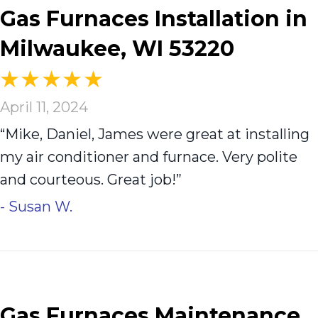
Gas Furnaces Installation in
Milwaukee, WI 53220
April 11, 2024
“Mike, Daniel, James were great at installing
my air conditioner and furnace. Very polite
and courteous. Great job!”
- Susan W.
Gas Furnaces Maintenance