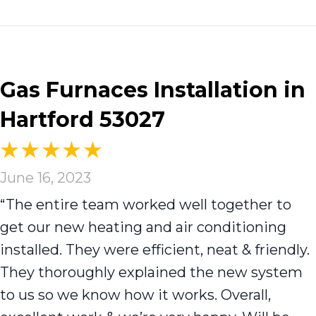
Gas Furnaces Installation in
Hartford 53027
June 16, 2023
“The entire team worked well together to
get our new heating and air conditioning
installed. They were efficient, neat & friendly.
They thoroughly explained the new system
to us so we know how it works. Overall,