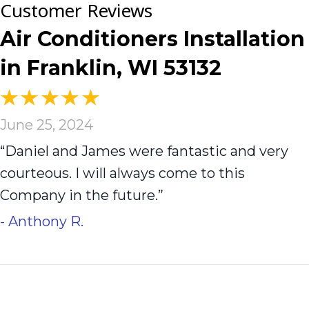
Air Conditioners Installation
in Franklin, WI 53132
June 25, 2024
“Daniel and James were fantastic and very
courteous. I will always come to this
Company in the future.”
- Anthony R.