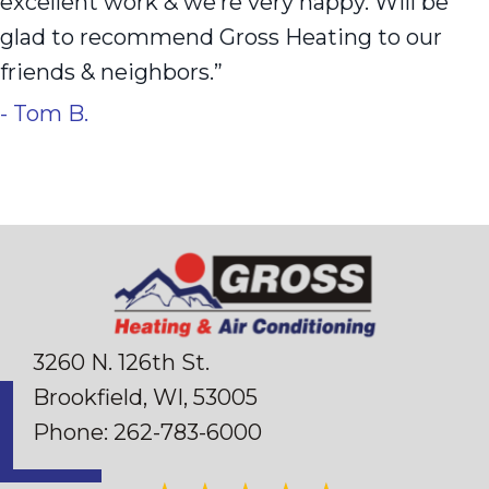
excellent work & we’re very happy. Will be
glad to recommend Gross Heating to our
friends & neighbors.”
- Tom B.
3260 N. 126th St.
Brookfield, WI
, 53005
Phone:
262-783-6000