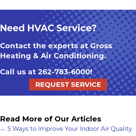
Need HVAC Service?
Contact the experts at Gross
Heating & Air Conditioning.
Call us at
262-783-6000
!
REQUEST SERVICE
Read More of Our Articles
Posts
← 5 Ways to Improve Your Indoor Air Quality