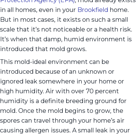
in all homes, even in your
Brookfield
home.
But in most cases, it exists on such a small
scale that it’s not noticeable or a health risk.
It’s when that damp, humid environment is
introduced that mold grows.
This mold-ideal environment can be
introduced because of an unknown or
ignored leak somewhere in your home or
high humidity. Air with over 70 percent
humidity is a definite breeding ground for
mold. Once the mold begins to grow, the
spores can travel through your home’s air
causing allergen issues. A small leak in your