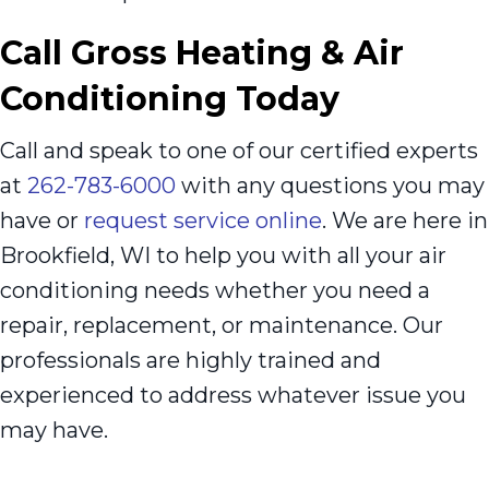
Call
Gross Heating & Air
Conditioning Today
Call and speak to one of our certified experts
at
262-783-6000
with any questions you may
have or
request service online
. We are here in
Brookfield, WI to help you with all your air
conditioning needs whether you need a
repair, replacement, or maintenance. Our
professionals are highly trained and
experienced to address whatever issue you
may have.