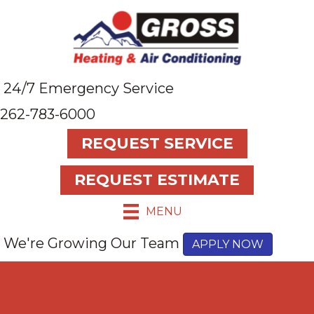
24/7 Emergency Service
262-783-6000
REQUEST SERVICE
REQUEST ESTIMATE
MENU
We're Growing Our Team
APPLY NOW