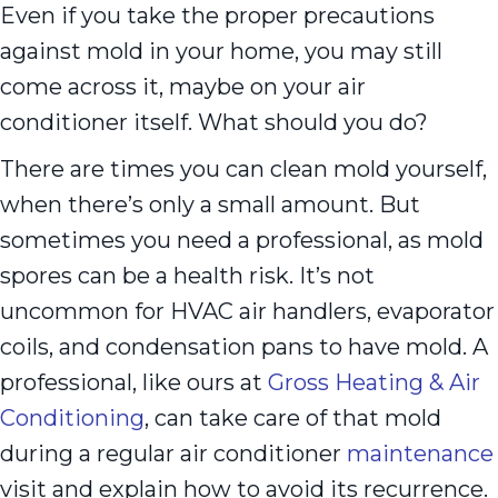
Even if you take the proper precautions
against mold in your home, you may still
come across it, maybe on your air
conditioner itself. What should you do?
There are times you can clean mold yourself,
when there’s only a small amount. But
sometimes you need a professional, as mold
spores can be a health risk. It’s not
uncommon for HVAC air handlers, evaporator
coils, and condensation pans to have mold. A
professional, like ours at
Gross Heating & Air
Conditioning
, can take care of that mold
during a regular air conditioner
maintenance
visit and explain how to avoid its recurrence.