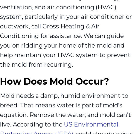
ventilation, and air conditioning (HVAC)
system, particularly in your air conditioner or
ductwork, call Gross Heating & Air
Conditioning for assistance. We can guide
you on ridding your home of the mold and
help maintain your HVAC system to prevent
the mold from recurring.
How Does Mold Occur?
Mold needs a damp, humid environment to
breed. That means water is part of mold’s
equation. Remove the water, and mold can’t
live. According to the
US Environmental
Protection Agency (EPA)
, mold already exists