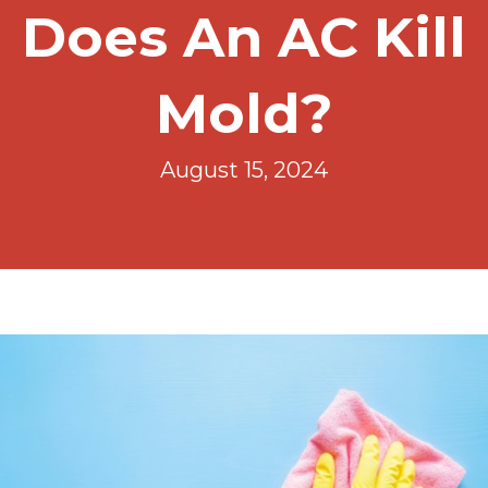
Does An AC Kill
Mold?
August 15, 2024