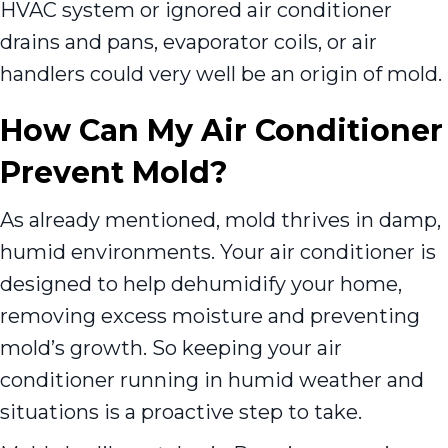
HVAC system or ignored air conditioner
drains and pans, evaporator coils, or air
handlers could very well be an origin of mold.
How Can My Air Conditioner
Prevent Mold?
As already mentioned, mold thrives in damp,
humid environments. Your air conditioner is
designed to help dehumidify your home,
removing excess moisture and preventing
mold’s growth. So keeping your air
conditioner running in humid weather and
situations is a proactive step to take.