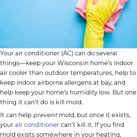
Your air conditioner (AC) can do several
things––keep your Wisconsin home’s indoor
air cooler than outdoor temperatures, help to
keep indoor airborne allergens at bay, and
help keep your home’s humidity low. But one
thing it can’t do is kill mold.
It can help
prevent
mold, but once it exists,
your
air conditioner
can’t kill it. If you find
mold exists somewhere in your heating,