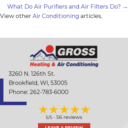
navigation
What Do Air Purifiers and Air Filters Do? →
View other
Air Conditioning
articles.
3260 N. 126th St.
Brookfield, WI
, 53005
Phone:
262-783-6000
56 reviews
5/5 -
LEAVE A REVIEW