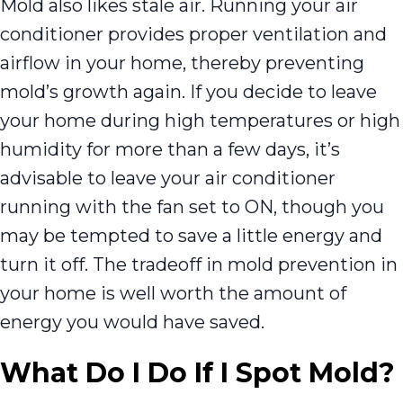
Mold also likes stale air. Running your air
conditioner provides proper ventilation and
airflow in your home, thereby preventing
mold’s growth again. If you decide to leave
your home during high temperatures or high
humidity for more than a few days, it’s
advisable to leave your air conditioner
running with the fan set to ON, though you
may be tempted to save a little energy and
turn it off. The tradeoff in mold prevention in
your home is well worth the amount of
energy you would have saved.
What Do I Do If I Spot Mold?