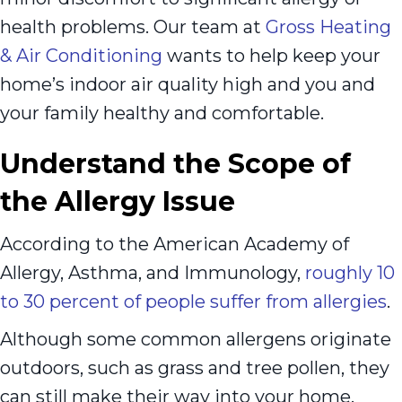
health problems. Our team at
Gross Heating
& Air Conditioning
wants to help keep your
home’s indoor air quality high and you and
your family healthy and comfortable.
Understand the Scope of
the Allergy Issue
According to the American Academy of
Allergy, Asthma, and Immunology,
roughly 10
to 30 percent of people suffer from allergies
.
Although some common allergens originate
outdoors, such as grass and tree pollen, they
can still make their way into your home.