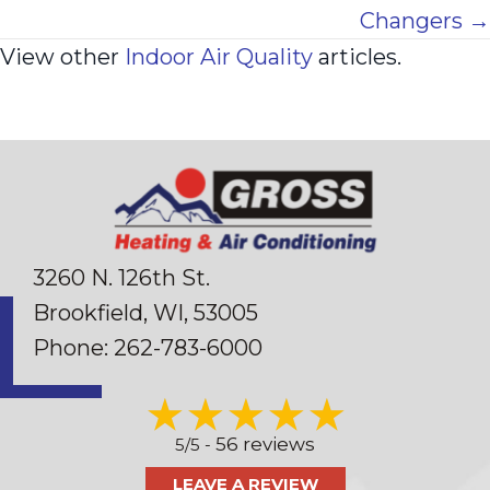
Changers →
View other
Indoor Air Quality
articles.
3260 N. 126th St.
Brookfield, WI
, 53005
Phone:
262-783-6000
56 reviews
5/5 -
LEAVE A REVIEW