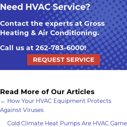
Need HVAC Service?
Contact the experts at Gross
Heating & Air Conditioning.
Call us at
262-783-6000
!
REQUEST SERVICE
Read More of Our Articles
Posts
← How Your HVAC Equipment Protects
Against Viruses
navigation
Cold Climate Heat Pumps Are HVAC Game