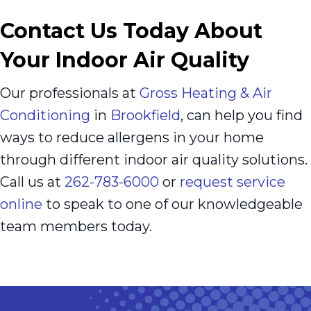
Contact Us Today About
Your Indoor Air Quality
Our professionals at
Gross Heating & Air
Conditioning
in
Brookfield
, can help you find
ways to reduce allergens in your home
through different indoor air quality solutions.
Call us at
262-783-6000
or
request service
online
to speak to one of our knowledgeable
team members today.