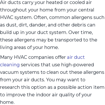
Air ducts carry your heated or cooled air
throughout your home from your central
HVAC system. Often, common allergens such
as dust, dirt, dander, and other debris can
build up in your duct system. Over time,
these allergens may be transported to the
living areas of your home.
Many HVAC companies offer
air duct
cleaning
services that use high-powered
vacuum systems to clean out these allergens
from your air ducts. You may want to
research this option as a possible action item
to improve the indoor air quality of your
home.