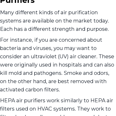
Purifiers
Many different kinds of air purification
systems are available on the market today.
Each has a different strength and purpose.
For instance, if you are concerned about
bacteria and viruses, you may want to
consider an ultraviolet (UV) air cleaner. These
were originally used in hospitals and can also
kill mold and pathogens. Smoke and odors,
on the other hand, are best removed with
activated carbon filters.
HEPA air purifiers work similarly to HEPA air
filters used on HVAC systems. They work to