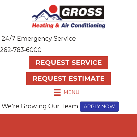
24/7 Emergency Service
262-783-6000
REQUEST SERVICE
REQUEST ESTIMATE
MENU
We're Growing Our Team
APPLY NOW