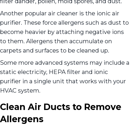
filter dander, pollen, mold spores, and dust.
Another popular air cleaner is the ionic air
purifier. These force allergens such as dust to
become heavier by attaching negative ions
to them. Allergens then accumulate on
carpets and surfaces to be cleaned up.
Some more advanced systems may include a
static electricity, HEPA filter and ionic
purifier in a single unit that works with your
HVAC system.
Clean Air Ducts to Remove
Allergens