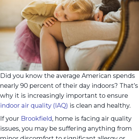
Did you know the average American spends
nearly 90 percent of their day indoors? That’s
why it is increasingly important to ensure
indoor air quality (IAQ)
is clean and healthy.
If your
Brookfield
, home is facing air quality
issues, you may be suffering anything from
minor discomfort to significant allergy or