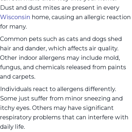
Dust and dust mites are present in every
Wisconsin
home, causing an allergic reaction
for many.
Common pets such as cats and dogs shed
hair and dander, which affects air quality.
Other indoor allergens may include mold,
fungus, and chemicals released from paints
and carpets.
Individuals react to allergens differently.
Some just suffer from minor sneezing and
itchy eyes. Others may have significant
respiratory problems that can interfere with
daily life.