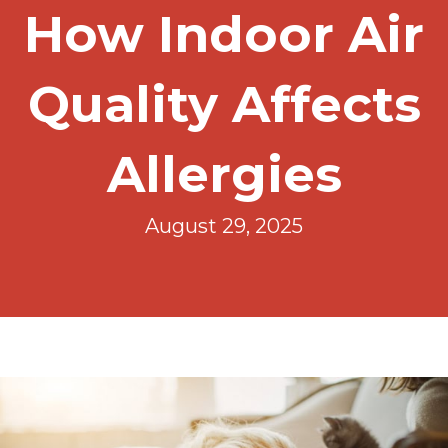
How Indoor Air
Quality Affects
Allergies
August 29, 2025