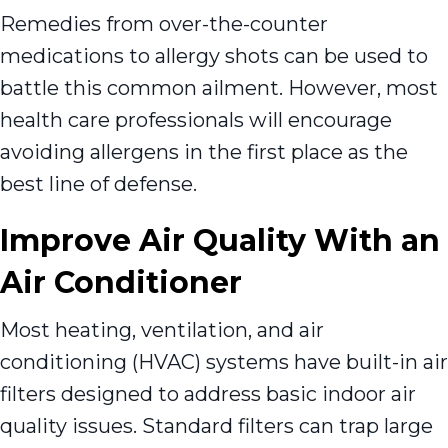
Remedies from over-the-counter
medications to allergy shots can be used to
battle this common ailment. However, most
health care professionals will encourage
avoiding allergens in the first place as the
best line of defense.
Improve Air Quality With an
Air Conditioner
Most heating, ventilation, and air
conditioning (HVAC) systems have built-in air
filters designed to address basic indoor air
quality issues. Standard filters can trap large