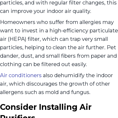
particles, and with regular filter changes, this
can improve your indoor air quality.
Homeowners who suffer from allergies may
want to invest in a high-efficiency particulate
air (HEPA) filter, which can trap very small
particles, helping to clean the air further. Pet
dander, dust, and small fibers from paper and
clothing can be filtered out easily.
Air conditioners
also dehumidify the indoor
air, which discourages the growth of other
allergens such as mold and fungus.
Consider Installing Air