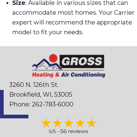
Size
: Available in various sizes that can
accommodate most homes. Your Carrier
expert will recommend the appropriate
model to fit your needs.
3260 N. 126th St.
Brookfield, WI
, 53005
Phone:
262-783-6000
56 reviews
5/5 -