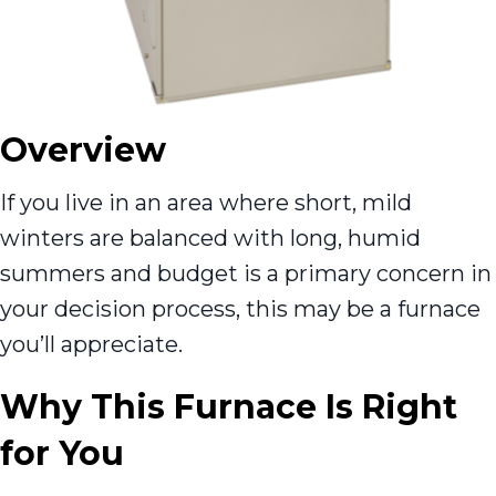
Overview
If you live in an area where short, mild
winters are balanced with long, humid
summers and budget is a primary concern in
your decision process, this may be a furnace
you’ll appreciate.
Why This Furnace Is Right
for You