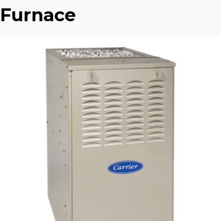
Furnace