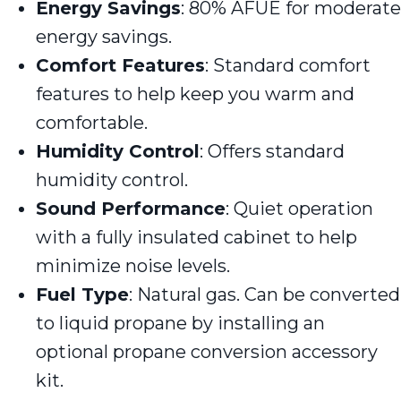
Energy Savings
: 80% AFUE for moderate
energy savings.
Comfort Features
: Standard comfort
features to help keep you warm and
comfortable.
Humidity Control
: Offers standard
humidity control.
Sound Performance
: Quiet operation
with a fully insulated cabinet to help
minimize noise levels.
Fuel Type
: Natural gas. Can be converted
to liquid propane by installing an
optional propane conversion accessory
kit.