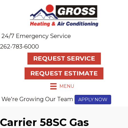
24/7 Emergency Service
262-783-6000
REQUEST SERVICE
REQUEST ESTIMATE
MENU
We're Growing Our Team
APPLY NOW
Carrier 58SC Gas