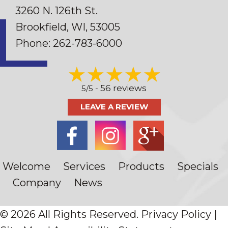
3260 N. 126th St.
Brookfield, WI
, 53005
Phone:
262-783-6000
56 reviews
5/5 -
LEAVE A REVIEW
Welcome
Services
Products
Specials
Company
News
© 2026 All Rights Reserved.
Privacy Policy
|