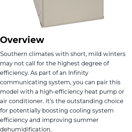
Overview
Southern climates with short, mild winters
may not call for the highest degree of
efficiency. As part of an Infinity
communicating system, you can pair this
model with a high-efficiency heat pump or
air conditioner. It’s the outstanding choice
for potentially boosting cooling system
efficiency and improving summer
dehumidification.