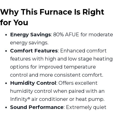
Why This Furnace Is Right
for You
Energy Savings
: 80% AFUE for moderate
energy savings.
Comfort Features
: Enhanced comfort
features with high and low stage heating
options for improved temperature
control and more consistent comfort.
Humidity Control
: Offers excellent
humidity control when paired with an
Infinity
air conditioner or heat pump.
®
Sound Performance
: Extremely quiet