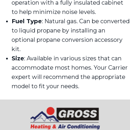
operation with a fully insulated cabinet
to help minimize noise levels.
Fuel Type
: Natural gas. Can be converted
to liquid propane by installing an
optional propane conversion accessory
kit.
Size
: Available in various sizes that can
accommodate most homes. Your Carrier
expert will recommend the appropriate
model to fit your needs.