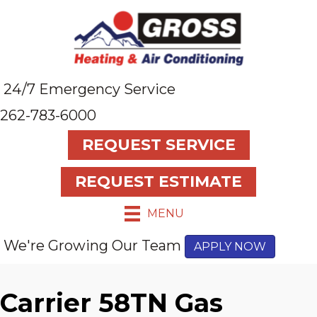
24/7 Emergency Service
262-783-6000
REQUEST SERVICE
REQUEST ESTIMATE
MENU
We're Growing Our Team
APPLY NOW
Carrier 58TN Gas