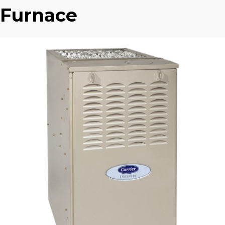
Furnace