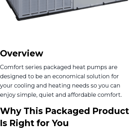
Overview
Comfort series packaged heat pumps are
designed to be an economical solution for
your cooling and heating needs so you can
enjoy simple, quiet and affordable comfort.
Why This Packaged Product
Is Right for You