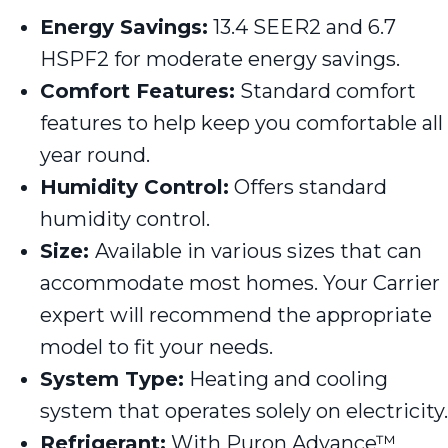
Energy Savings:
13.4 SEER2 and 6.7
HSPF2 for moderate energy savings.
Comfort Features:
Standard comfort
features to help keep you comfortable all
year round.
Humidity Control:
Offers standard
humidity control.
Size:
Available in various sizes that can
accommodate most homes. Your Carrier
expert will recommend the appropriate
model to fit your needs.
System Type:
Heating and cooling
system that operates solely on electricity.
Refrigerant:
With Puron Advance™