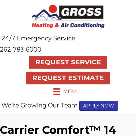
24/7 Emergency Service
262-783-6000
REQUEST SERVICE
REQUEST ESTIMATE
MENU
We're Growing Our Team
APPLY NOW
Carrier Comfort™ 14