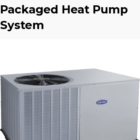
Packaged Heat Pump
System