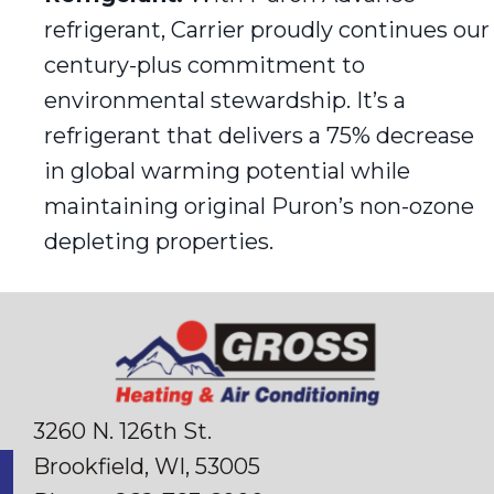
refrigerant, Carrier proudly continues our
century-plus commitment to
environmental stewardship. It’s a
refrigerant that delivers a 75% decrease
in global warming potential while
maintaining original Puron’s non-ozone
depleting properties.
3260 N. 126th St.
Brookfield, WI
, 53005