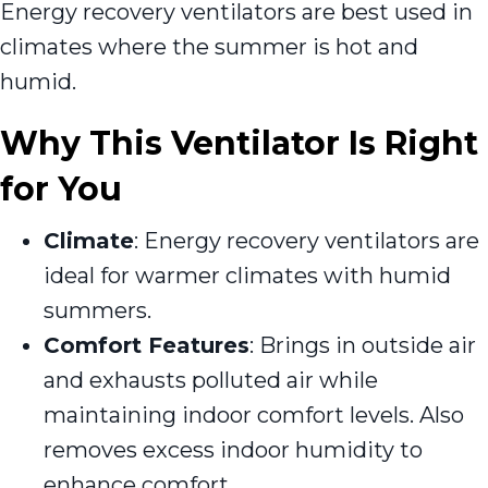
Energy recovery ventilators are best used in
climates where the summer is hot and
humid.
Why This Ventilator Is Right
for You
Climate
: Energy recovery ventilators are
ideal for warmer climates with humid
summers.
Comfort Features
: Brings in outside air
and exhausts polluted air while
maintaining indoor comfort levels. Also
removes excess indoor humidity to
enhance comfort.