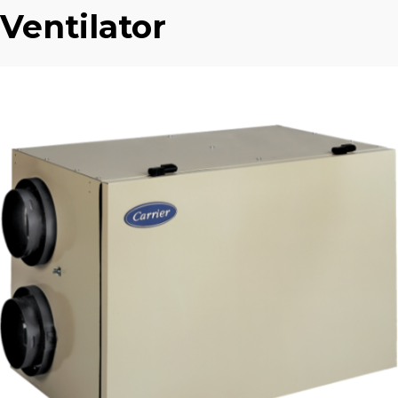
Ventilator