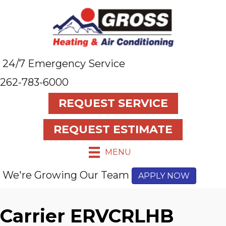
24/7 Emergency Service
262-783-6000
REQUEST SERVICE
REQUEST ESTIMATE
MENU
We're Growing Our Team
APPLY NOW
Carrier ERVCRLHB