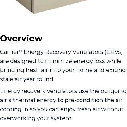
Overview
Carrier
Energy Recovery Ventilators (ERVs)
®
are designed to minimize energy loss while
bringing fresh air into your home and exiting
stale air year round.
Energy recovery ventilators use the outgoing
air’s thermal energy to pre-condition the air
coming in so you can enjoy fresh air without
overworking your system.