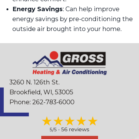
Energy Savings
: Can help improve
energy savings by pre-conditioning the
outside air brought into your home.
3260 N. 126th St.
Brookfield, WI
, 53005
Phone:
262-783-6000
56 reviews
5/5 -