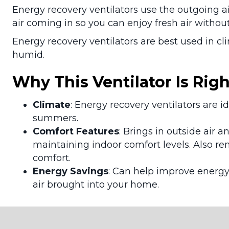
Energy recovery ventilators use the outgoing a
air coming in so you can enjoy fresh air witho
Energy recovery ventilators are best used in 
humid.
Why This Ventilator Is Righ
Climate
: Energy recovery ventilators are 
summers.
Comfort Features
: Brings in outside air 
maintaining indoor comfort levels. Also r
comfort.
Energy Savings
: Can help improve energy
air brought into your home.