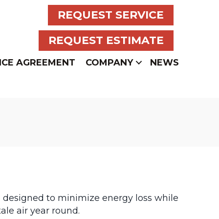
REQUEST SERVICE
REQUEST ESTIMATE
NCE AGREEMENT
COMPANY
NEWS
e designed to minimize energy loss while
tale air year round.