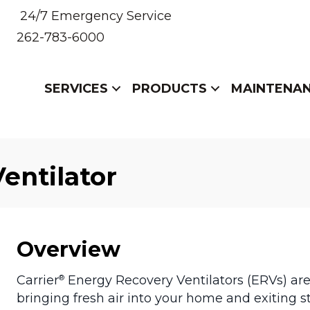
24/7 Emergency Service
262-783-6000
SERVICES
PRODUCTS
MAINTENA
entilator
Overview
Carrier
Energy Recovery Ventilators (ERVs) ar
®
bringing fresh air into your home and exiting s