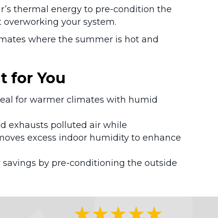
ir’s thermal energy to pre-condition the
ut overworking your system.
climates where the summer is hot and
t for You
ideal for warmer climates with humid
and exhausts polluted air while
emoves excess indoor humidity to enhance
 savings by pre-conditioning the outside