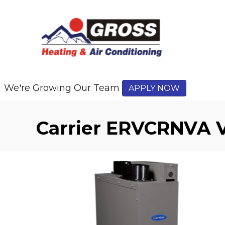
We're Growing Our Team
APPLY NOW
Carrier ERVCRNVA V