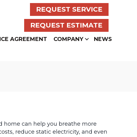
REQUEST SERVICE
REQUEST ESTIMATE
NCE AGREEMENT
COMPANY
NEWS
ied home can help you breathe more
sts, reduce static electricity, and even