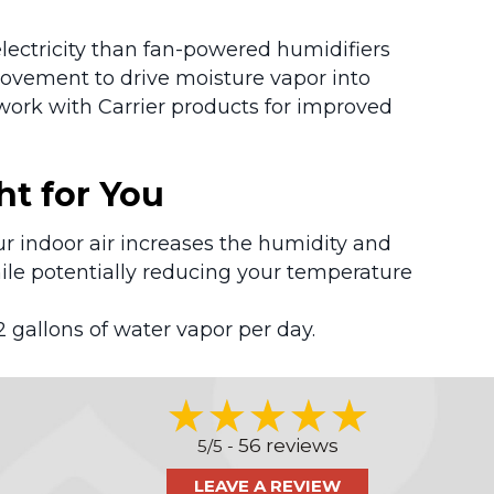
lectricity than fan-powered humidifiers
movement to drive moisture vapor into
work with Carrier products for improved
ht for You
ur indoor air increases the humidity and
ile potentially reducing your temperature
2 gallons of water vapor per day.
56 reviews
5/5 -
LEAVE A REVIEW