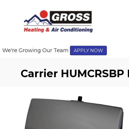
We're Growing Our Team
APPLY NOW
Carrier HUMCRSBP 