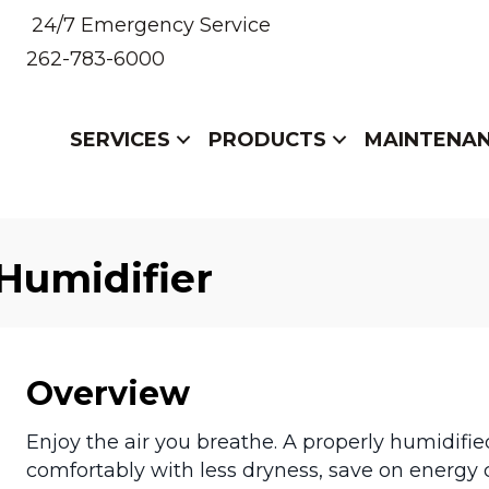
24/7 Emergency Service
262-783-6000
SERVICES
PRODUCTS
MAINTENA
Humidifier
Overview
Enjoy the air you breathe. A properly humidif
comfortably with less dryness, save on energy co