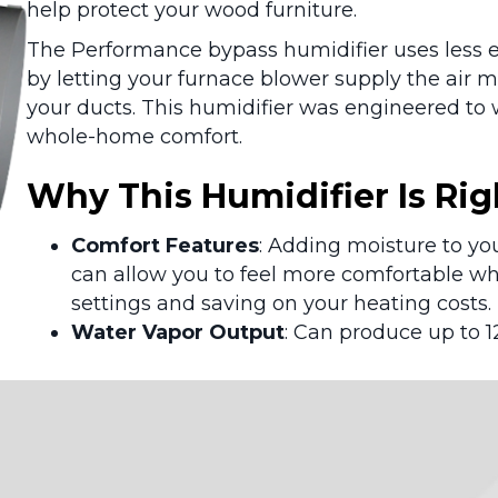
help protect your wood furniture.
The Performance bypass humidifier uses less e
by letting your furnace blower supply the air 
your ducts. This humidifier was engineered to 
whole-home comfort.
Why This Humidifier Is Rig
Comfort Features
: Adding moisture to yo
can allow you to feel more comfortable wh
settings and saving on your heating costs.
Water Vapor Output
: Can produce up to 1