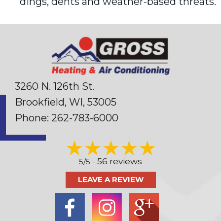
dings, dents and weather-based threats.
3260 N. 126th St.
Brookfield, WI
, 53005
Phone:
262-783-6000
56 reviews
5/5 -
LEAVE A REVIEW