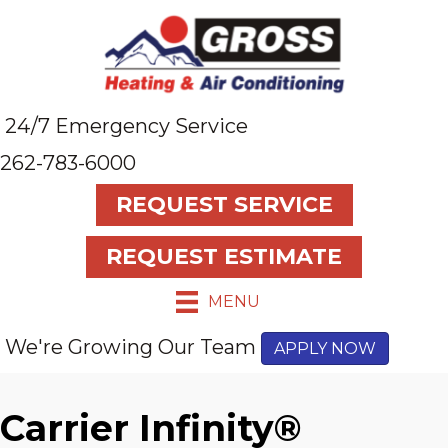
24/7 Emergency Service
262-783-6000
REQUEST SERVICE
REQUEST ESTIMATE
MENU
We're Growing Our Team
APPLY NOW
Carrier Infinity®