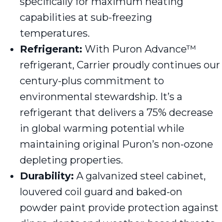
specifically for maximum heating
capabilities at sub-freezing
temperatures.
Refrigerant:
With Puron Advance™
refrigerant, Carrier proudly continues our
century-plus commitment to
environmental stewardship. It’s a
refrigerant that delivers a 75% decrease
in global warming potential while
maintaining original Puron’s non-ozone
depleting properties.
Durability:
A galvanized steel cabinet,
louvered coil guard and baked-on
powder paint provide protection against