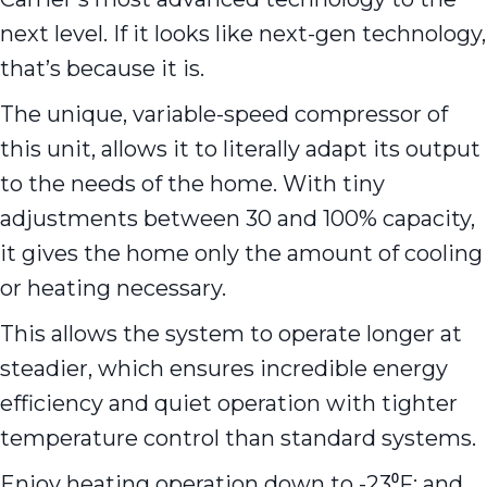
next level. If it looks like next-gen technology,
that’s because it is.
The unique, variable-speed compressor of
this unit, allows it to literally adapt its output
to the needs of the home. With tiny
adjustments between 30 and 100% capacity,
it gives the home only the amount of cooling
or heating necessary.
This allows the system to operate longer at
steadier, which ensures incredible energy
efficiency and quiet operation with tighter
temperature control than standard systems.
Enjoy heating operation down to -23⁰F; and