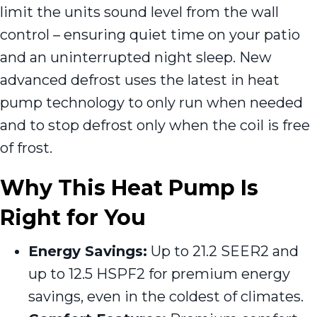
limit the units sound level from the wall
control – ensuring quiet time on your patio
and an uninterrupted night sleep. New
advanced defrost uses the latest in heat
pump technology to only run when needed
and to stop defrost only when the coil is free
of frost.
Why This Heat Pump Is
Right for You
Energy Savings:
Up to 21.2 SEER2 and
up to 12.5 HSPF2 for premium energy
savings, even in the coldest of climates.