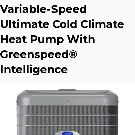
Variable-Speed
Ultimate Cold Climate
Heat Pump With
Greenspeed®
Intelligence