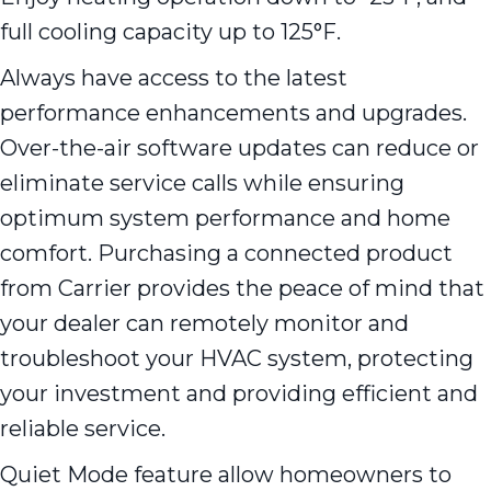
full cooling capacity up to 125°F.
Always have access to the latest
performance enhancements and upgrades.
Over-the-air software updates can reduce or
eliminate service calls while ensuring
optimum system performance and home
comfort. Purchasing a connected product
from Carrier provides the peace of mind that
your dealer can remotely monitor and
troubleshoot your HVAC system, protecting
your investment and providing efficient and
reliable service.
Quiet Mode feature allow homeowners to