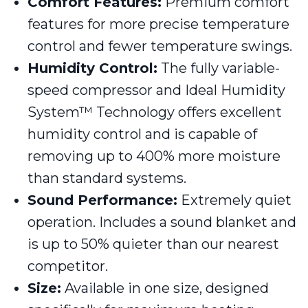
Comfort Features:
Premium comfort
features for more precise temperature
control and fewer temperature swings.
Humidity Control:
The fully variable-
speed compressor and Ideal Humidity
System™ Technology offers excellent
humidity control and is capable of
removing up to 400% more moisture
than standard systems.
Sound Performance:
Extremely quiet
operation. Includes a sound blanket and
is up to 50% quieter than our nearest
competitor.
Size:
Available in one size, designed