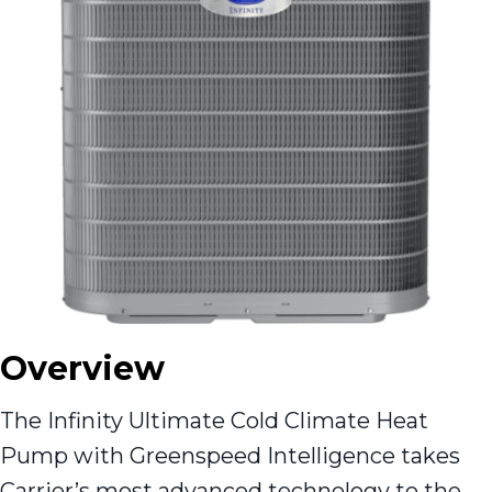
Overview
The Infinity Ultimate Cold Climate Heat
Pump with Greenspeed Intelligence takes
Carrier’s most advanced technology to the