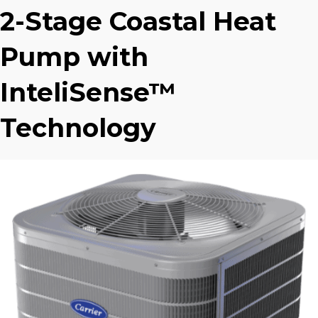
2-Stage Coastal Heat
Pump with
InteliSense™
Technology