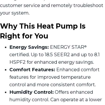
customer service and remotely troubleshoot
your system.
Why This Heat Pump Is
Right for You
Energy Savings:
ENERGY STAR
®
certified. Up to 18.5 SEER2 and up to 8.1
HSPF2 for enhanced energy savings.
Comfort Features:
Enhanced comfort
features for improved temperature
control and more consistent comfort.
Humidity Control:
Offers enhanced
humidity control. Can operate at a lower