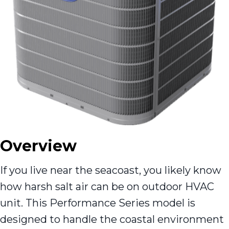
Overview
If you live near the seacoast, you likely know
how harsh salt air can be on outdoor HVAC
unit. This Performance Series model is
designed to handle the coastal environment