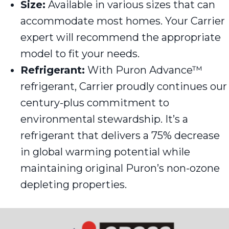
Size:
Available in various sizes that can
accommodate most homes. Your Carrier
expert will recommend the appropriate
model to fit your needs.
Refrigerant:
With Puron Advance™
refrigerant, Carrier proudly continues our
century-plus commitment to
environmental stewardship. It’s a
refrigerant that delivers a 75% decrease
in global warming potential while
maintaining original Puron’s non-ozone
depleting properties.