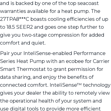
and is backed by one of the top seacoast
warranties available for a heat pump. The
27TPA8***C boasts cooling efficiencies of up
to 18.5 SEER2 and goes one step further to
give you two-stage compression for added
comfort and quiet.
Pair your InteliSense-enabled Performance
Series Heat Pump with an ecobee for Carrier
Smart Thermostat to grant permission for
data sharing, and enjoy the benefits of
connected comfort. InteliSense™ technology
gives your dealer the ability to remotely view
the operational health of your system and
use digital tools to provide more efficient