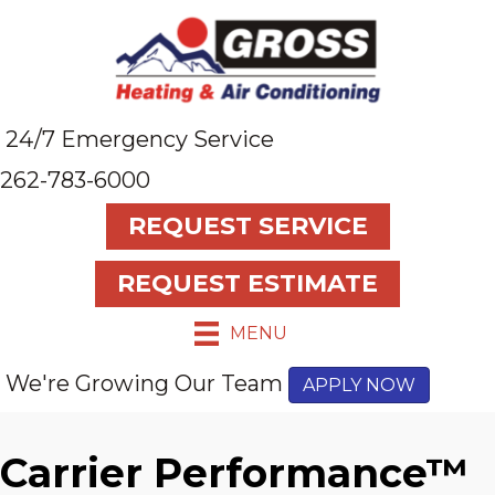
24/7 Emergency Service
262-783-6000
REQUEST SERVICE
REQUEST ESTIMATE
MENU
We're Growing Our Team
APPLY NOW
Carrier Performance™