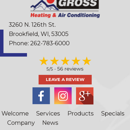
3260 N. 126th St.
Brookfield, WI
, 53005
Phone:
262-783-6000
56 reviews
5/5 -
LEAVE A REVIEW
Welcome
Services
Products
Specials
Company
News