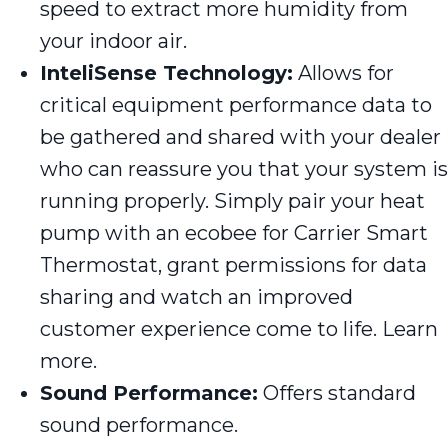
speed to extract more humidity from
your indoor air.
InteliSense Technology:
Allows for
critical equipment performance data to
be gathered and shared with your dealer
who can reassure you that your system is
running properly. Simply pair your heat
pump with an ecobee for Carrier Smart
Thermostat, grant permissions for data
sharing and watch an improved
customer experience come to life. Learn
more.
Sound Performance:
Offers standard
sound performance.