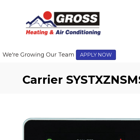
We're Growing Our Team
APPLY NOW
Carrier SYSTXZNSM