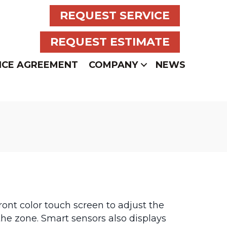
REQUEST SERVICE
REQUEST ESTIMATE
NCE AGREEMENT
COMPANY
NEWS
ront color touch screen to adjust the
he zone. Smart sensors also displays