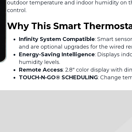
outdoor temperature and indoor humidity on the
control.
Why This Smart Thermostat
Infinity System Compatible
: Smart senso
and are optional upgrades for the wired r
Energy-Saving Intelligence
: Displays in
humidity levels.
Remote Access
: 2.8″ color display with di
TOUCH·N·GO® SCHEDULING
: Change tem