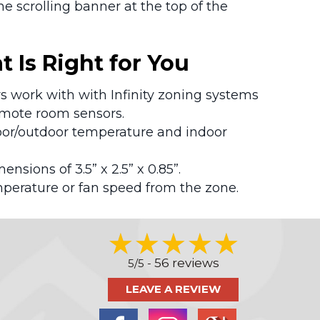
 scrolling banner at the top of the
 Is Right for You
rs work with with Infinity zoning systems
emote room sensors.
door/outdoor temperature and indoor
mensions of 3.5” x 2.5” x 0.85”.
perature or fan speed from the zone.
56 reviews
5/5 -
LEAVE A REVIEW