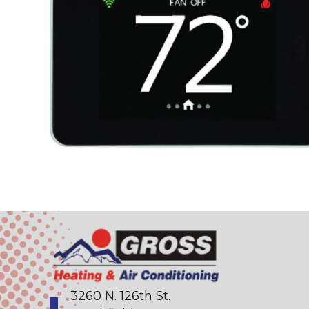
3260 N. 126th St.