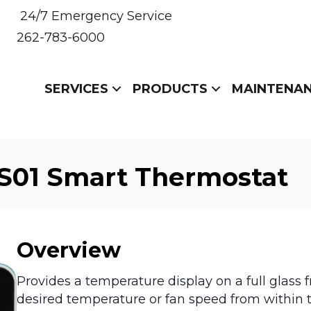
24/7 Emergency Service
262-783-6000
SERVICES
PRODUCTS
MAINTENA
S01 Smart Thermostat
Overview
Provides a temperature display on a full glass f
desired temperature or fan speed from within t