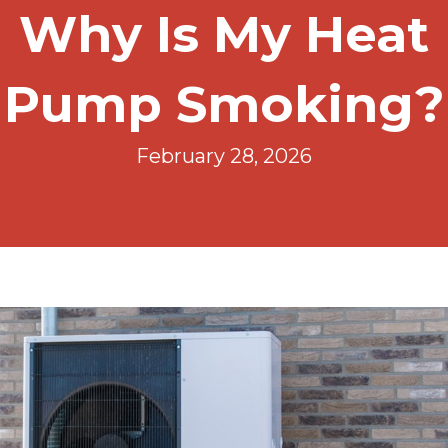
Why Is My Heat
Pump Smoking?
February 28, 2026