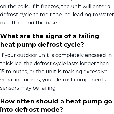
on the coils. If it freezes, the unit will enter a
defrost cycle to melt the ice, leading to water
runoff around the base.
What are the signs of a failing
heat pump defrost cycle?
If your outdoor unit is completely encased in
thick ice, the defrost cycle lasts longer than
15 minutes, or the unit is making excessive
vibrating noises, your defrost components or
sensors may be failing.
How often should a heat pump go
into defrost mode?