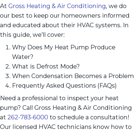
At
Gross Heating & Air Conditioning
, we do
our best to keep our homeowners informed
and educated about their HVAC systems. In
this guide, we’ll cover:
Why Does My Heat Pump Produce
Water?
What is Defrost Mode?
When Condensation Becomes a Problem
Frequently Asked Questions (FAQs)
Need a professional to inspect your heat
pump? Call Gross Heating & Air Conditioning
at
262-783-6000
to schedule a consultation!
Our licensed HVAC technicians know how to