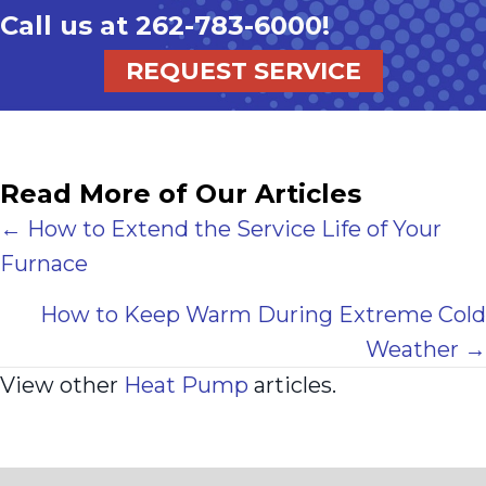
Call us at
262-783-6000
!
REQUEST SERVICE
Read More of Our Articles
Posts
← How to Extend the Service Life of Your
Furnace
navigation
How to Keep Warm During Extreme Cold
Weather →
View other
Heat Pump
articles.