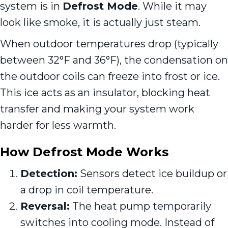
system is in
Defrost Mode
. While it may
look like smoke, it is actually just steam.
When outdoor temperatures drop (typically
between 32°F and 36°F), the condensation on
the outdoor coils can freeze into frost or ice.
This ice acts as an insulator, blocking heat
transfer and making your system work
harder for less warmth.
How Defrost Mode Works
Detection:
Sensors detect ice buildup or
a drop in coil temperature.
Reversal:
The heat pump temporarily
switches into cooling mode. Instead of