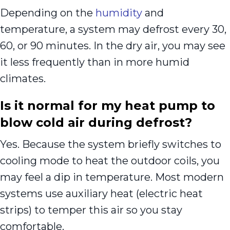
Depending on the
humidity
and
temperature, a system may defrost every 30,
60, or 90 minutes. In the dry air, you may see
it less frequently than in more humid
climates.
Is it normal for my heat pump to
blow cold air during defrost?
Yes. Because the system briefly switches to
cooling mode to heat the outdoor coils, you
may feel a dip in temperature. Most modern
systems use auxiliary heat (electric heat
strips) to temper this air so you stay
comfortable.