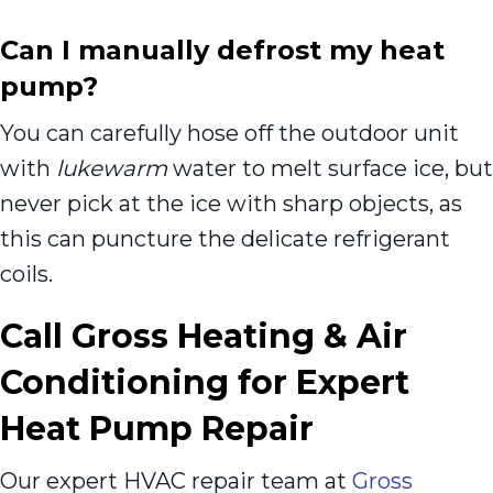
Can I manually defrost my heat
pump?
You can carefully hose off the outdoor unit
with
lukewarm
water to melt surface ice, but
never pick at the ice with sharp objects, as
this can puncture the delicate refrigerant
coils.
Call Gross Heating & Air
Conditioning for Expert
Heat Pump Repair
Our expert HVAC repair team at
Gross