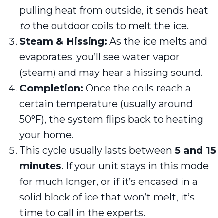
pulling heat from outside, it sends heat
to
the outdoor coils to melt the ice.
Steam & Hissing:
As the ice melts and
evaporates, you’ll see water vapor
(steam) and may hear a hissing sound.
Completion:
Once the coils reach a
certain temperature (usually around
50°F), the system flips back to heating
your home.
This cycle usually lasts between
5 and 15
minutes
. If your unit stays in this mode
for much longer, or if it’s encased in a
solid block of ice that won’t melt, it’s
time to call in the experts.