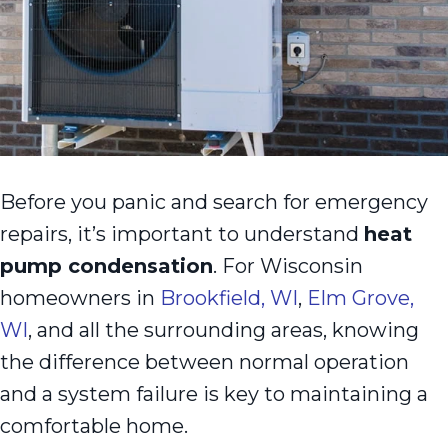
Before you panic and search for emergency
repairs, it’s important to understand
heat
pump condensation
. For Wisconsin
homeowners in
Brookfield, WI
,
Elm Grove,
WI
, and all the surrounding areas, knowing
the difference between normal operation
and a system failure is key to maintaining a
comfortable home.