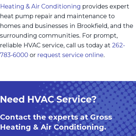
Heating & Air Conditioning
provides expert
heat pump repair and maintenance to
homes and businesses in Brookfield, and the
surrounding communities. For prompt,
reliable HVAC service, call us today at
262-
783-6000
or
request service online
.
Need HVAC Service?
Contact the experts at Gross
Heating & Air Conditioning.