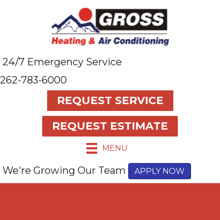
24/7 Emergency Service
262-783-6000
REQUEST SERVICE
REQUEST ESTIMATE
MENU
We're Growing Our Team
APPLY NOW