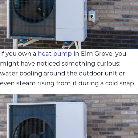
If you own a
heat pump
in Elm Grove, you
might have noticed something curious:
water pooling around the outdoor unit or
even steam rising from it during a cold snap.