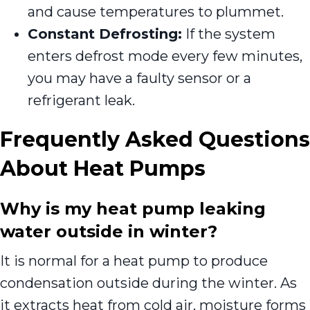
and cause temperatures to plummet.
Constant Defrosting:
If the system
enters defrost mode every few minutes,
you may have a faulty sensor or a
refrigerant leak.
Frequently Asked Questions
About Heat Pumps
Why is my heat pump leaking
water outside in winter?
It is normal for a heat pump to produce
condensation outside during the winter. As
it extracts heat from cold air, moisture forms