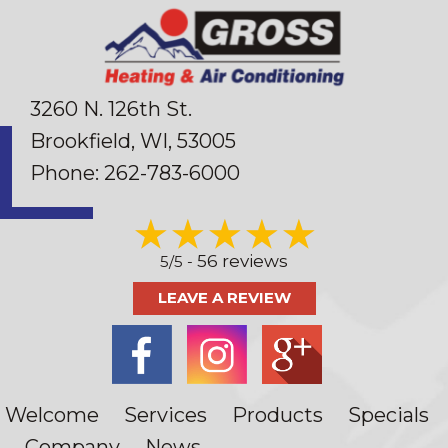
3260 N. 126th St.
Brookfield, WI
, 53005
Phone:
262-783-6000
56 reviews
5/5 -
LEAVE A REVIEW
Welcome
Services
Products
Specials
Company
News