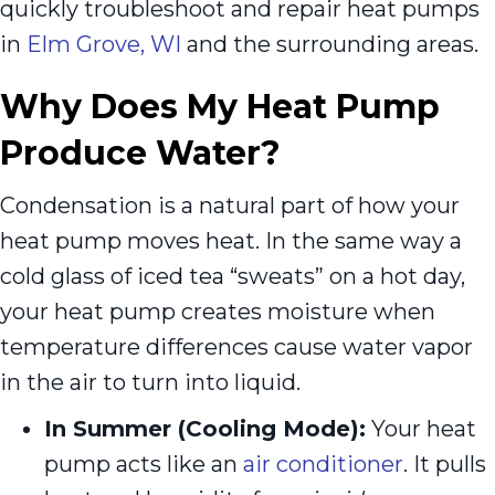
quickly troubleshoot and repair heat pumps
in
Elm Grove, WI
and the surrounding areas.
Why Does My Heat Pump
Produce Water?
Condensation is a natural part of how your
heat pump moves heat. In the same way a
cold glass of iced tea “sweats” on a hot day,
your heat pump creates moisture when
temperature differences cause water vapor
in the air to turn into liquid.
In Summer (Cooling Mode):
Your heat
pump acts like an
air conditioner
. It pulls