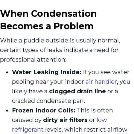
When Condensation
Becomes a Problem
While a puddle outside is usually normal,
certain types of leaks indicate a need for
professional attention:
Water Leaking Inside:
If you see water
pooling near your indoor
air handler
, you
likely have a
clogged drain line
or a
cracked condensate pan.
Frozen Indoor Coils:
This is often
caused by
dirty air filters
or
low
refrigerant
levels, which restrict airflow