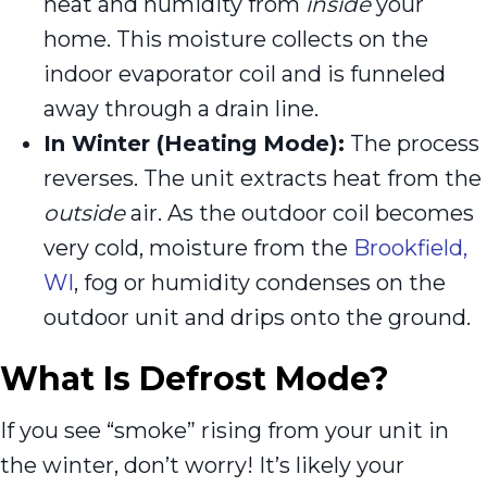
heat and humidity from
inside
your
home. This moisture collects on the
indoor evaporator coil and is funneled
away through a drain line.
In Winter (Heating Mode):
The process
reverses. The unit extracts heat from the
outside
air. As the outdoor coil becomes
very cold, moisture from the
Brookfield,
WI
, fog or humidity condenses on the
outdoor unit and drips onto the ground.
What Is Defrost Mode?
If you see “smoke” rising from your unit in
the winter, don’t worry! It’s likely your