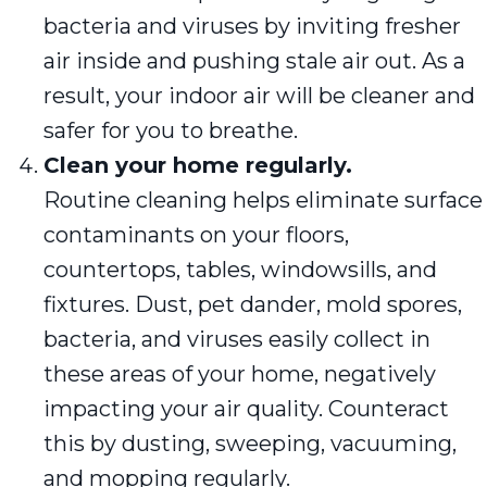
bacteria and viruses by inviting fresher
air inside and pushing stale air out. As a
result, your indoor air will be cleaner and
safer for you to breathe.
Clean your home regularly.
Routine cleaning helps eliminate surface
contaminants on your floors,
countertops, tables, windowsills, and
fixtures. Dust, pet dander, mold spores,
bacteria, and viruses easily collect in
these areas of your home, negatively
impacting your air quality. Counteract
this by dusting, sweeping, vacuuming,
and mopping regularly.