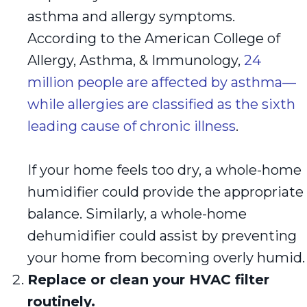
asthma and allergy symptoms.
According to the American College of
Allergy, Asthma, & Immunology,
24
million people are affected by asthma—
while allergies are classified as the sixth
leading cause of chronic illness
.
If your home feels too dry, a whole-home
humidifier could provide the appropriate
balance. Similarly, a whole-home
dehumidifier could assist by preventing
your home from becoming overly humid.
Replace or clean your HVAC filter
routinely.