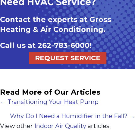
Need HVAC Service?
Contact the experts at Gross
Heating & Air Conditioning.
Call us at
262-783-6000
!
REQUEST SERVICE
Read More of Our Articles
Posts
← Transitioning Your Heat Pump
navigation
Why Do I Need a Humidifier in the Fall? →
View other
Indoor Air Quality
articles.