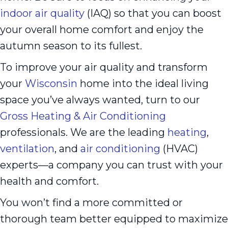
indoor air quality
(IAQ) so that you can boost
your overall home comfort and enjoy the
autumn season to its fullest.
To improve your air quality and transform
your
Wisconsin
home into the ideal living
space you’ve always wanted, turn to our
Gross Heating & Air Conditioning
professionals. We are the leading
heating
,
ventilation
, and
air conditioning
(HVAC)
experts—a company you can trust with your
health and comfort.
You won’t find a more committed or
thorough team better equipped to maximize