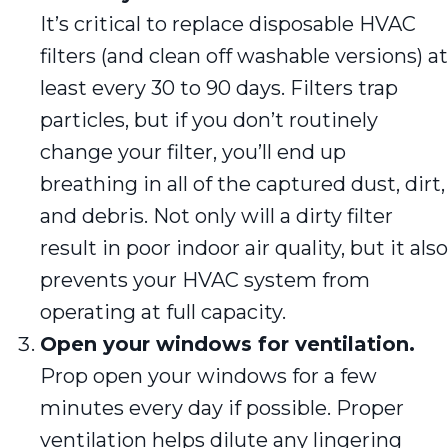
It’s critical to replace disposable HVAC
filters (and clean off washable versions) at
least every 30 to 90 days. Filters trap
particles, but if you don’t routinely
change your filter, you’ll end up
breathing in all of the captured dust, dirt,
and debris. Not only will a dirty filter
result in poor indoor air quality, but it also
prevents your HVAC system from
operating at full capacity.
Open your windows for ventilation.
Prop open your windows for a few
minutes every day if possible. Proper
ventilation helps dilute any lingering