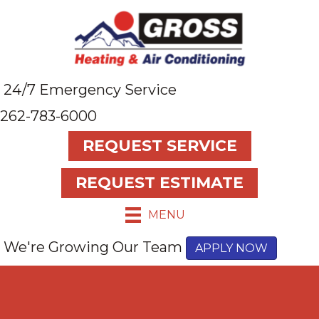
24/7 Emergency Service
262-783-6000
REQUEST SERVICE
REQUEST ESTIMATE
MENU
We're Growing Our Team
APPLY NOW