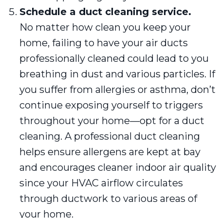
Schedule a duct cleaning service.
No matter how clean you keep your
home, failing to have your air ducts
professionally cleaned could lead to you
breathing in dust and various particles. If
you suffer from allergies or asthma, don’t
continue exposing yourself to triggers
throughout your home—opt for a duct
cleaning. A professional duct cleaning
helps ensure allergens are kept at bay
and encourages cleaner indoor air quality
since your HVAC airflow circulates
through ductwork to various areas of
your home.