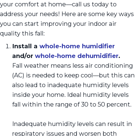
your comfort at home—call us today to
address your needs! Here are some key ways
you can start improving your indoor air
quality this fall:
Install a
whole-home humidifier
and/or
whole-home dehumidifier
.
Fall weather means less air conditioning
(AC) is needed to keep cool—but this can
also lead to inadequate humidity levels
inside your home. Ideal humidity levels
fall within the range of 30 to 50 percent.
Inadequate humidity levels can result in
respiratory issues and worsen both