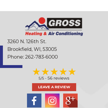
3260 N. 126th St.
Brookfield, WI
, 53005
Phone:
262-783-6000
56 reviews
5/5 -
LEAVE A REVIEW