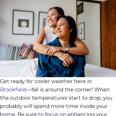
Get ready for cooler weather here in
Brookfield
—fall is around the corner! When
the outdoor temperatures start to drop, you
probably will spend more time inside your
home. Be sure to focus on enhancing your