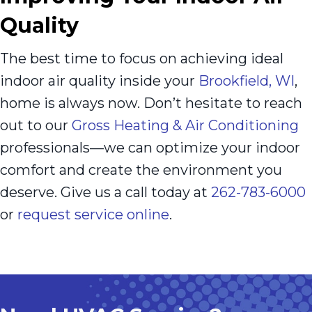
Quality
The best time to focus on achieving ideal
indoor air quality inside your
Brookfield, WI
,
home is always now. Don’t hesitate to reach
out to our
Gross Heating & Air Conditioning
professionals—we can optimize your indoor
comfort and create the environment you
deserve. Give us a call today at
262-783-6000
or
request service online
.