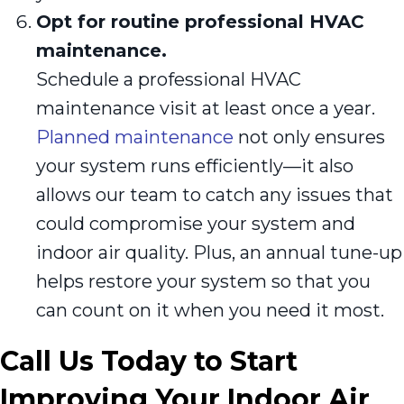
Opt for routine professional HVAC
maintenance.
Schedule a professional HVAC
maintenance visit at least once a year.
Planned maintenance
not only ensures
your system runs efficiently—it also
allows our team to catch any issues that
could compromise your system and
indoor air quality. Plus, an annual tune-up
helps restore your system so that you
can count on it when you need it most.
Call Us Today to Start
Improving Your Indoor Air