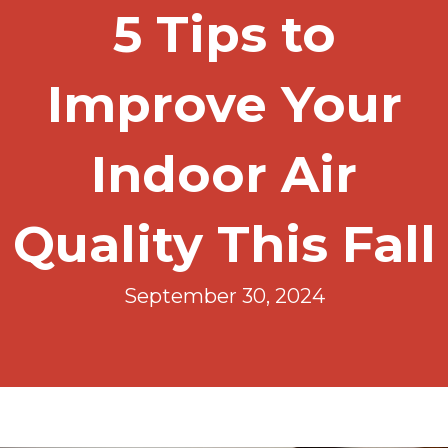
5 Tips to
Improve Your
Indoor Air
Quality This Fall
September 30, 2024