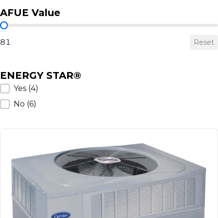
AFUE Value
AFUE Value
81
Reset
ENERGY STAR®
ENERGY STAR®
Yes
(4)
No
(6)