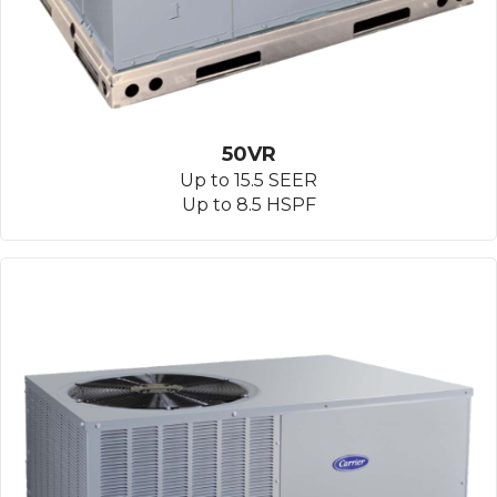
50VR
Up to 15.5 SEER
Up to 8.5 HSPF