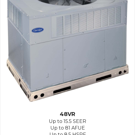
48VR
Up to 15.5 SEER
Up to 81 AFUE
Up to 8.5 HSPF