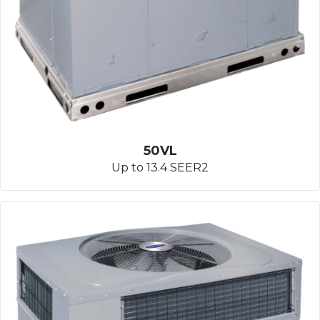
50VL
Up to 13.4 SEER2