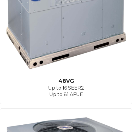
48VG
Up to 16 SEER2
Up to 81 AFUE