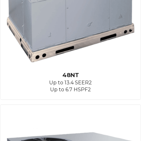
48NT
Up to 13.4 SEER2
Up to 6.7 HSPF2