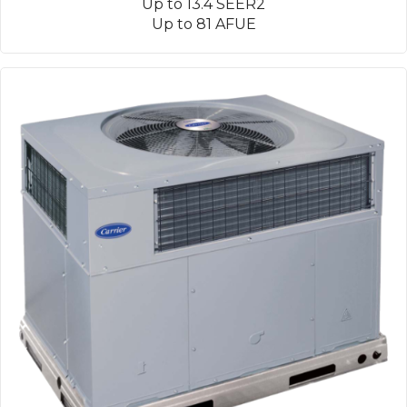
Up to 13.4 SEER2
Up to 81 AFUE