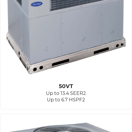
50VT
Up to 13.4 SEER2
Up to 6.7 HSPF2