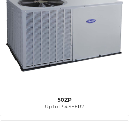
50ZP
Up to 13.4 SEER2