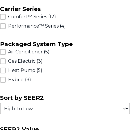
Carrier Series
Carrier Series
Comfort™ Series
(12)
Performance™ Series
(4)
Packaged System Type
Packaged System Type
Air Conditioner
(5)
Gas Electric
(3)
Heat Pump
(5)
Hybrid
(3)
Sort by SEER2
Sort by SEER2
Sort by SEER2
SEER2 Value