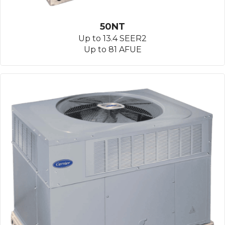
50NT
Up to 13.4 SEER2
Up to 81 AFUE