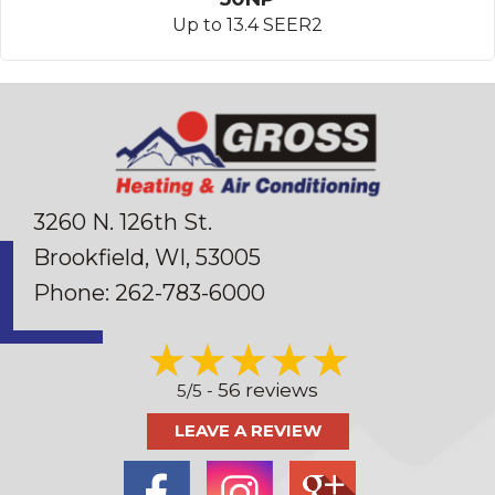
Up to 13.4 SEER2
3260 N. 126th St.
Brookfield, WI
, 53005
Phone:
262-783-6000
56 reviews
5/5 -
LEAVE A REVIEW