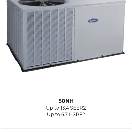
50NH
Up to 13.4 SEER2
Up to 6.7 HSPF2