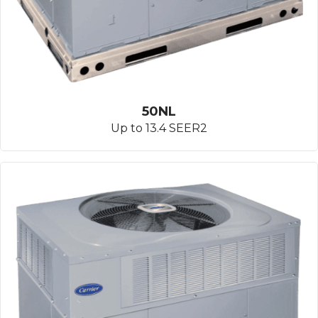
50NL
Up to 13.4 SEER2