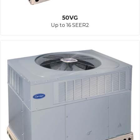
50VG
Up to 16 SEER2