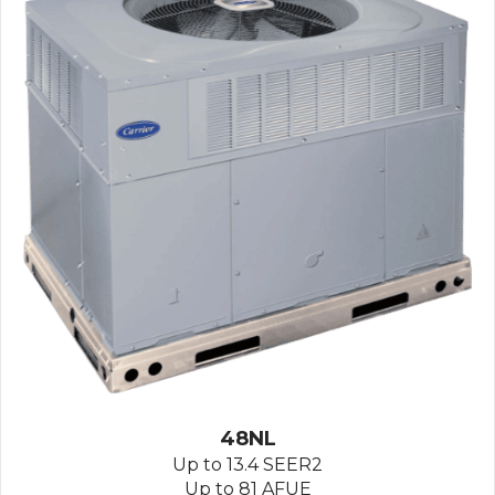
48NL
Up to 13.4 SEER2
Up to 81 AFUE