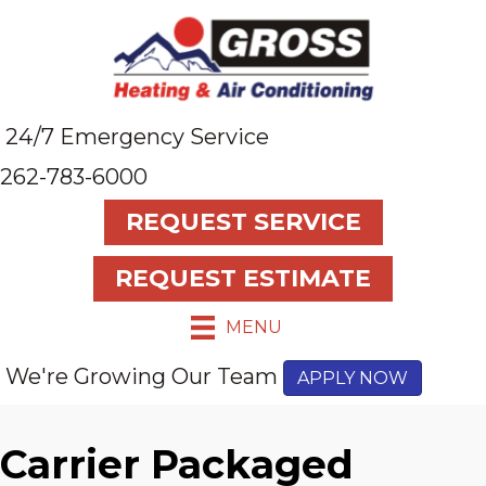
Skip
Skip
Site
to
to
map
Content
navigation
24/7 Emergency Service
262-783-6000
REQUEST SERVICE
REQUEST ESTIMATE
MENU
We're Growing Our Team
APPLY NOW
Carrier Packaged