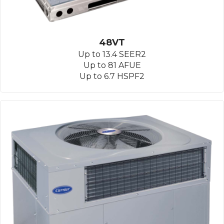
48VT
Up to 13.4 SEER2
Up to 81 AFUE
Up to 6.7 HSPF2