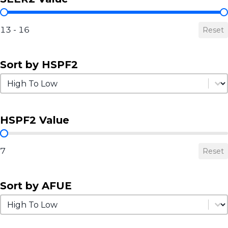
SEER2 Value
13 - 16
Reset
Sort by HSPF2
Sort by HSPF2
Sort by HSPF2
HSPF2 Value
HSPF2 Value
7
Reset
Sort by AFUE
Sort by AFUE
Sort by AFUE