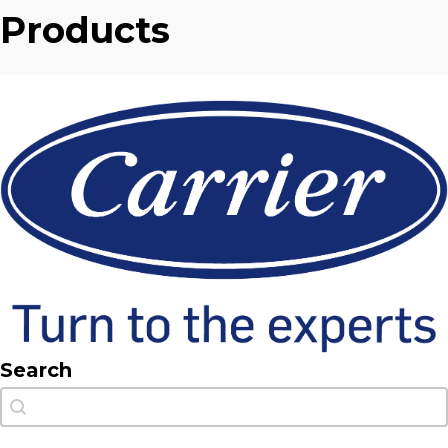
Products
Search
Search
Search