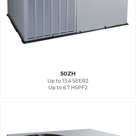
50ZH
Up to 13.4 SEER2
Up to 6.7 HSPF2