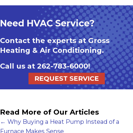
Need HVAC Service?
Contact the experts at Gross
Heating & Air Conditioning.
Call us at
262-783-6000
!
REQUEST SERVICE
Read More of Our Articles
Posts
← Why Buying a Heat Pump Instead of a
Furnace Makes Sense