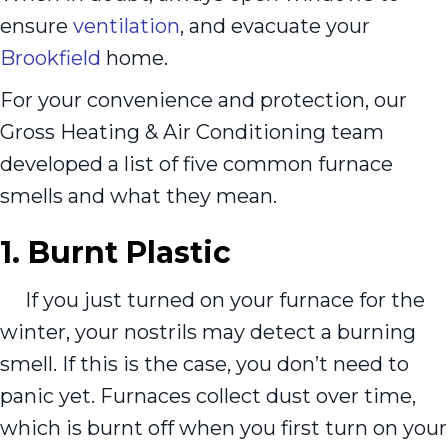
ensure
ventilation
, and evacuate your
Brookfield
home.
For your convenience and protection, our
Gross Heating & Air Conditioning team
developed a list of five common furnace
smells and what they mean.
1. Burnt Plastic
If you just turned on your furnace for the
winter, your nostrils may detect a burning
smell. If this is the case, you don’t need to
panic yet. Furnaces collect dust over time,
which is burnt off when you first turn on your