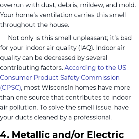
overrun with dust, debris, mildew, and mold.
Your home’s ventilation carries this smell
throughout the house.
Not only is this smell unpleasant; it’s bad
for your indoor air quality (IAQ). Indoor air
quality can be decreased by several
contributing factors.
According to the US
Consumer Product Safety Commission
(CPSC)
, most Wisconsin homes have more
than one source that contributes to indoor
air pollution. To solve the smell issue, have
your ducts cleaned by a professional.
4. Metallic and/or Electric