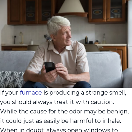
If your
furnace
is producing a strange smell,
you should always treat it with caution.
While the cause for the odor may be benign,
it could just as easily be harmful to inhale.
When in doubt, always open windows to