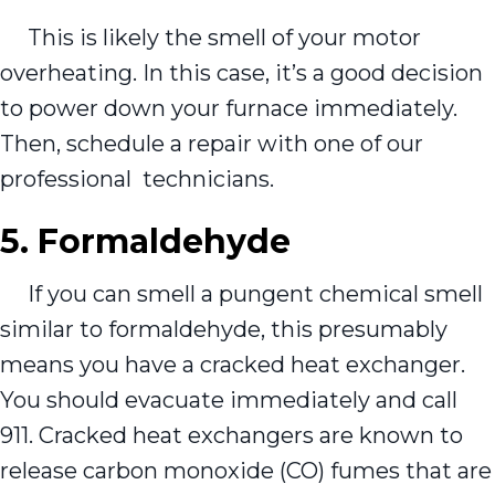
This is likely the smell of your motor
overheating. In this case, it’s a good decision
to power down your furnace immediately.
Then, schedule a repair with one of our
professional technicians.
5. Formaldehyde
If you can smell a pungent chemical smell
similar to formaldehyde, this presumably
means you have a cracked heat exchanger.
You should evacuate immediately and call
911. Cracked heat exchangers are known to
release carbon monoxide (CO) fumes that are