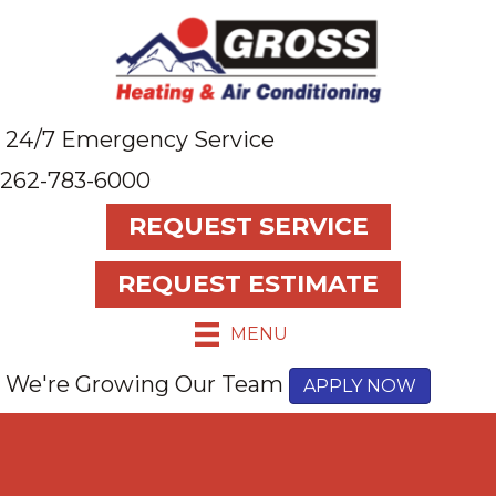
24/7 Emergency Service
262-783-6000
REQUEST SERVICE
REQUEST ESTIMATE
MENU
We're Growing Our Team
APPLY NOW