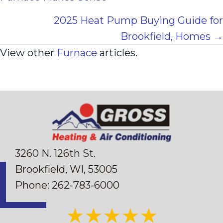
navigation
2025 Heat Pump Buying Guide for
Brookfield, Homes →
View other
Furnace
articles.
3260 N. 126th St.
Brookfield, WI
, 53005
Phone:
262-783-6000