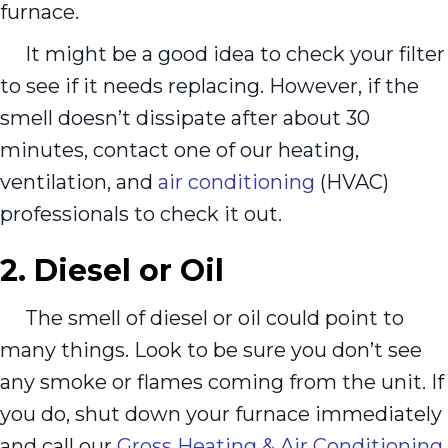
furnace.
It might be a good idea to check your filter
to see if it needs replacing. However, if the
smell doesn’t dissipate after about 30
minutes, contact one of our heating,
ventilation, and
air conditioning
(HVAC)
professionals to check it out.
2. Diesel or Oil
The smell of diesel or oil could point to
many things. Look to be sure you don’t see
any smoke or flames coming from the unit. If
you do, shut down your furnace immediately
and call our
Gross Heating & Air Conditioning