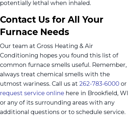
potentially lethal when inhaled.
Contact Us for All Your
Furnace Needs
Our team at Gross Heating & Air
Conditioning hopes you found this list of
common furnace smells useful. Remember,
always treat chemical smells with the
utmost wariness. Call us at
262-783-6000
or
request service online
here in Brookfield, WI
or any of its surrounding areas with any
additional questions or to schedule service.