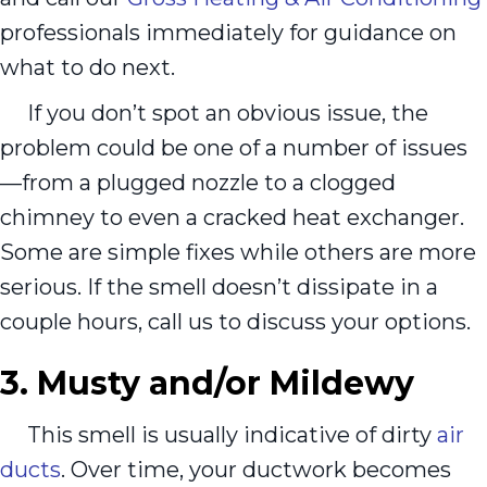
professionals immediately for guidance on
what to do next.
If you don’t spot an obvious issue, the
problem could be one of a number of issues
—from a plugged nozzle to a clogged
chimney to even a cracked heat exchanger.
Some are simple fixes while others are more
serious. If the smell doesn’t dissipate in a
couple hours, call us to discuss your options.
3. Musty and/or Mildewy
This smell is usually indicative of dirty
air
ducts
. Over time, your ductwork becomes