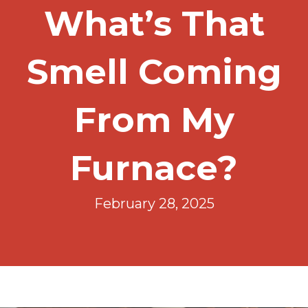
What’s That
Smell Coming
From My
Furnace?
February 28, 2025